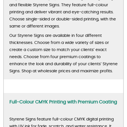
and flexible Styrene Signs. They feature full-colour
printing and deliver vibrant and eye-catching results.
Choose single-sided or double-sided printing, with the
same or different images.
Our Styrene Signs are available in four different
thicknesses. Choose from a wide variety of sizes or
create a custom size to match your clients’ exact
needs. Choose from four premium coatings to
enhance the look and durability of your clients’ Styrene
Signs. Shop at wholesale prices and maximize profits.
Full-Colour CMYK Printing with Premium Coating
Styrene Signs feature full-colour CMYK digital printing
with UV ink for fade, scratch, and water resistance. It