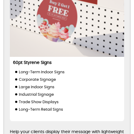
60pt Styrene Signs
Long-Term Indoor Signs
Corporate Signage
Large Indoor Signs
Industrial Signage
Trade Show Displays
Long-Term Retail Signs
Help your clients display their message with lightweight