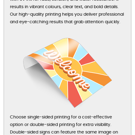
results in vibrant colours, clear text, and bold details.
Our high-quality printing helps you deliver professional
and eye-catching results that grab attention quickly.
Choose single-sided printing for a cost-effective
option or double-sided printing for extra visibility.
Double-sided signs can feature the same image on