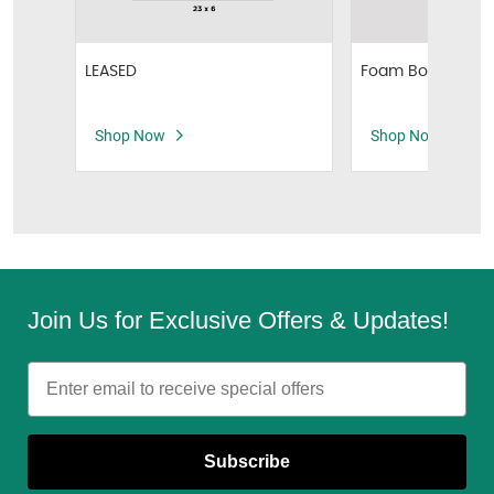
Foam Board Sign
LEASED
Shop Now
Shop Now
Join Us for Exclusive Offers & Updates!
Email
Subscribe