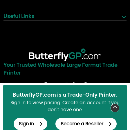
Useful Links
Your Trusted Wholesale Large Format Trade
Printer
Blog
ButterflyGP.com is a Trade-Only Printer.
Sign in to view pricing. Create an account if you
don't have one.
© Copyright 2000-2026, ButterflyGP.com. All Rights Reserved.
Sign in
Become a Reseller
Cookie Preferences
Privacy Policy
Cookie Policy
FAQs