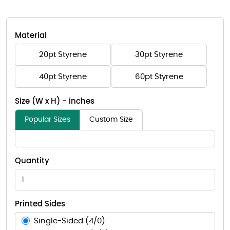
Material
20pt Styrene
30pt Styrene
40pt Styrene
60pt Styrene
Size (W x H) - inches
Popular Sizes
Custom Size
Quantity
Printed Sides
Single-Sided (4/0)