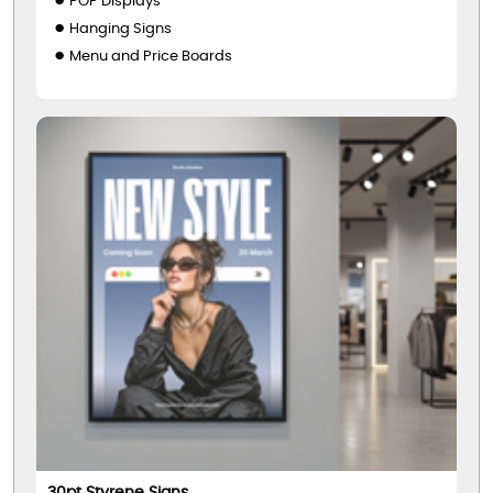
POP Displays
Hanging Signs
Menu and Price Boards
30pt Styrene Signs