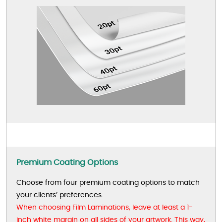
Premium Coating Options
Choose from four premium coating options to match
your clients’ preferences.
When choosing Film Laminations, leave at least a 1-
inch white margin on all sides of your artwork. This way,