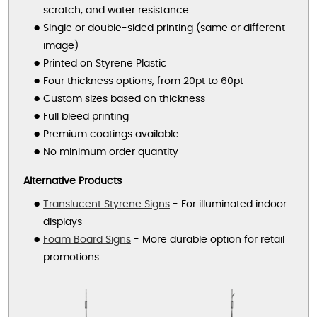
scratch, and water resistance
Single or double-sided printing (same or different
image)
Printed on Styrene Plastic
Four thickness options, from 20pt to 60pt
Custom sizes based on thickness
Full bleed printing
Premium coatings available
No minimum order quantity
Alternative Products
Translucent Styrene Signs
- For illuminated indoor
displays
Foam Board Signs
- More durable option for retail
promotions