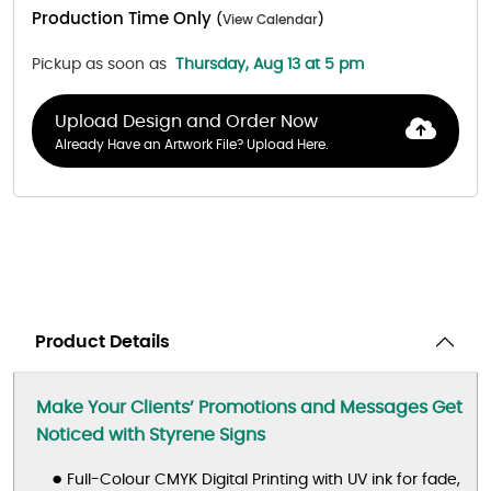
Production Time Only
(
View Calendar
)
Pickup as soon as
Thursday, Aug 13 at 5 pm
Upload Design and Order Now
Already Have an Artwork File? Upload Here.
Product Details
Make Your Clients’ Promotions and Messages Get
Noticed
with Styrene Signs
Full-Colour CMYK Digital Printing with UV ink for fade,