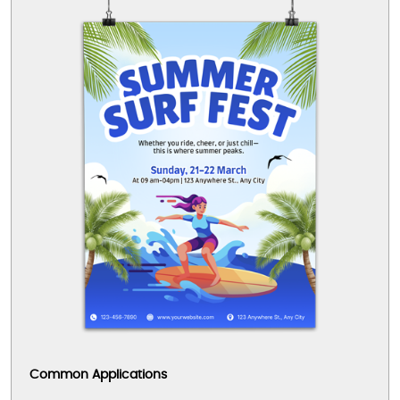
Common Applications