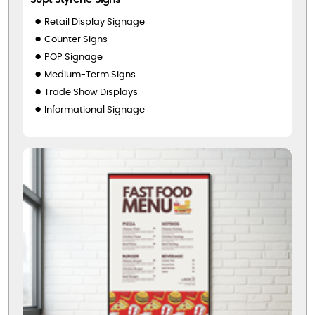
Retail Display Signage
Counter Signs
POP Signage
Medium-Term Signs
Trade Show Displays
Informational Signage