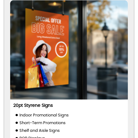
20pt Styrene Signs
Indoor Promotional Signs
Short-Term Promotions
Shelf and Aisle Signs