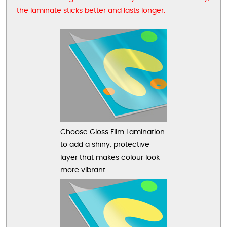
the laminate sticks better and lasts longer.
Choose Gloss Film Lamination
to add a shiny, protective
layer that makes colour look
more vibrant.