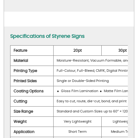
Specifications of Styrene Signs
Feature
20pt
30pt
Material
Moisture-Resistant, Vacuum Formable, and Matte
Printing Type
Full-Colour, Full-Bleed, CMYK, Digital Printing wit
Printed Sides
Single or Double-Sided Printing
Coating Options
Gloss Film Lamination
Matte Film Laminati
Cutting
Easy to cut, route, die-cut, bond, and print
Size Range
Standard and Custom Sizes up to 60” × 120”
Weight
Very Lightweight
Lightweight
Application
Short Term
Medium Term