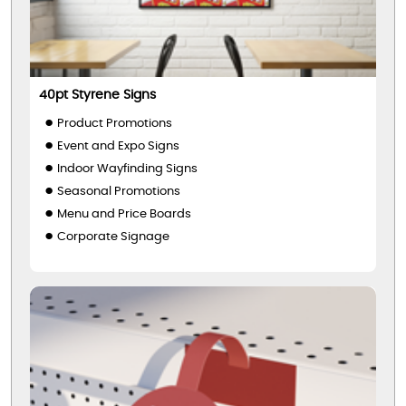
40pt Styrene Signs
Product Promotions
Event and Expo Signs
Indoor Wayfinding Signs
Seasonal Promotions
Menu and Price Boards
Corporate Signage