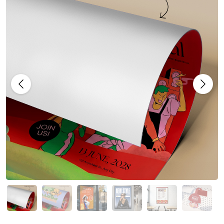
Previous
Next