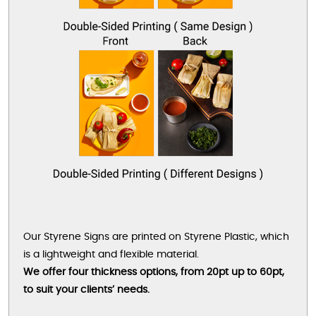
Our Styrene Signs are printed on Styrene Plastic, which
is a lightweight and flexible material.
We offer four thickness options, from 20pt up to 60pt,
to suit your clients’ needs.