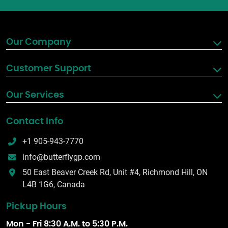
Our Company
Customer Support
Our Services
Contact Info
+1 905-943-7770
info@butterflygp.com
50 East Beaver Creek Rd, Unit #4, Richmond Hill, ON
L4B 1G6, Canada
Pickup Hours
Mon - Fri 8:30 A.M. to 5:30 P.M.