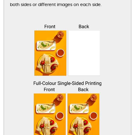
both sides or different images on each side.