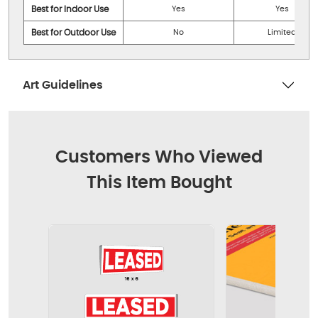
Best for Indoor Use
Yes
Yes
Best for Outdoor Use
No
Limited
Art Guidelines
Customers Who Viewed
This Item Bought