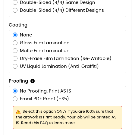
Double-Sided (4/4) Same Design
Double-Sided (4/4) Different Designs
Coating
None
Gloss Film Lamination
Matte Film Lamination
Dry-Erase Film Lamination (Re-Writable)
UV Liquid Lamination (Anti-Graffiti)
Proofing
No Proofing. Print AS IS
Email PDF Proof (+$5)
Select this option ONLY if you are 100% sure that
the artwork is Print Ready. Your job will be printed AS
IS. Read this
FAQ
to learn more.