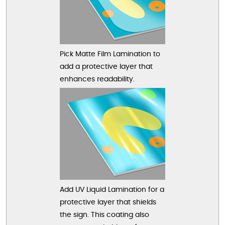
Pick Matte Film Lamination to
add a protective layer that
enhances readability.
Add UV Liquid Lamination for a
protective layer that shields
the sign. This coating also