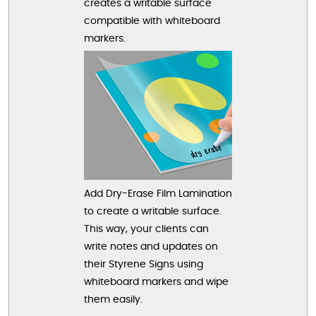
creates a writable surface
compatible with whiteboard
markers.
Add Dry-Erase Film Lamination
to create a writable surface.
This way, your clients can
write notes and updates on
their Styrene Signs using
whiteboard markers and wipe
them easily.