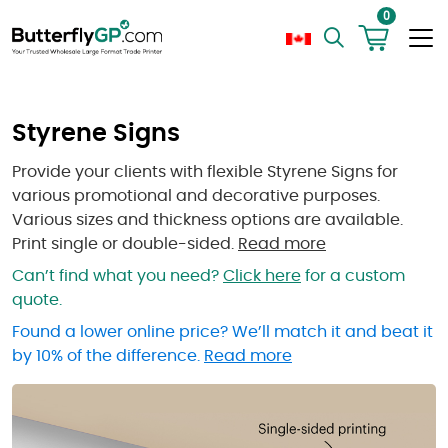
0
Styrene Signs
Provide your clients with flexible Styrene Signs for
various promotional and decorative purposes.
Various sizes and thickness options are available.
Print single or double-sided.
Read more
Can’t find what you need?
Click here
for a custom
quote.
Found a lower online price? We’ll match it and beat it
by 10% of the difference.
Read more