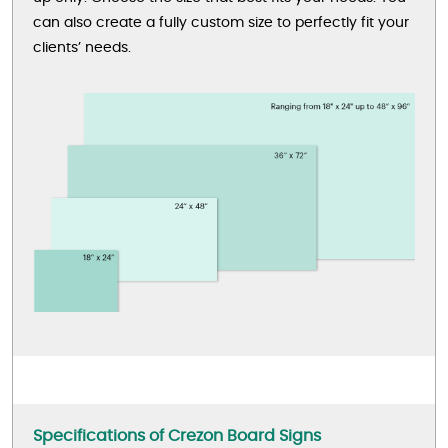
can also create a fully custom size to perfectly fit your
clients’ needs.
Specifications of Crezon Board Signs