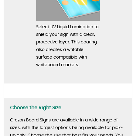
Select UV Liquid Lamination to
shield your sign with a clear,
protective layer. This coating
also creates a writable
surface compatible with
whiteboard markers.
Choose the Right Size
Crezon Board Signs are available in a wide range of
sizes, with the largest options being available for pick-
up only. Choose the size that best fits your needs. You