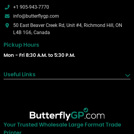
+1 905-943-7770
info@butterflygp.com
50 East Beaver Creek Rd, Unit #4, Richmond Hill, ON
L4B 1G6, Canada
Pickup Hours
Mon - Fri 8:30 A.M. to 5:30 P.M.
Useful Links
Your Trusted Wholesale Large Format Trade
Printer