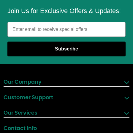
Join Us for Exclusive Offers & Updates!
Email
Subscribe
Our Company
Customer Support
Our Services
Contact Info