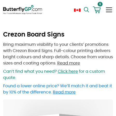
0
Crezon Board Signs
Bring maximum visibility to your clients’ promotions
with Crezon Board Signs. Full-colour printing delivers
bright colours and sharp details. Choose from various
sizes and coating options.
Read more
Can’t find what you need?
Click here
for a custom
quote.
Found a lower online price? We’ll match it and beat it
by 10% of the difference.
Read more