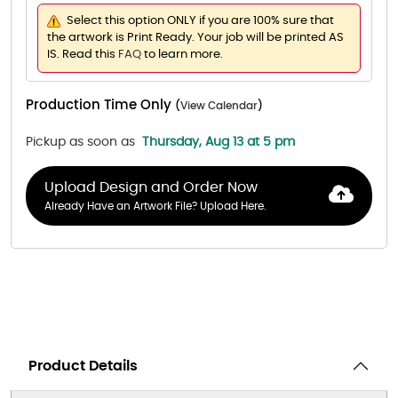
Select this option ONLY if you are 100% sure that
the artwork is Print Ready. Your job will be printed AS
IS. Read this
FAQ
to learn more.
Production Time Only
(
View Calendar
)
Pickup as soon as
Thursday, Aug 13 at 5 pm
Upload Design and Order Now
Already Have an Artwork File? Upload Here.
Product Details