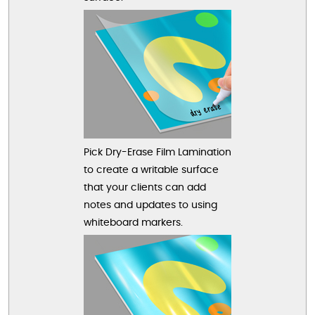
Pick Dry-Erase Film Lamination
to create a writable surface
that your clients can add
notes and updates to using
whiteboard markers.