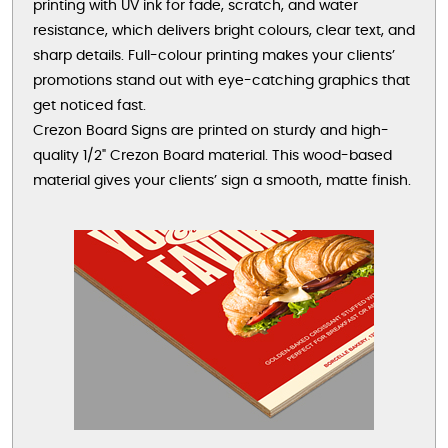
printing with UV ink for fade, scratch, and water
resistance, which delivers bright colours, clear text, and
sharp details. Full-colour printing makes your clients’
promotions stand out with eye-catching graphics that
get noticed fast.
Crezon Board Signs are printed on sturdy and high-
quality 1/2" Crezon Board material. This wood-based
material gives your clients’ sign a smooth, matte finish.