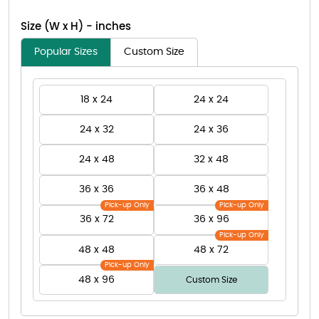
Size (W x H) - inches
Popular Sizes
Custom Size
18 x 24
24 x 24
24 x 32
24 x 36
24 x 48
32 x 48
36 x 36
36 x 48
Pick-up Only
Pick-up Only
36 x 72
36 x 96
Pick-up Only
48 x 48
48 x 72
Pick-up Only
48 x 96
Custom Size