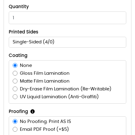
Quantity
Printed Sides
Single-Sided (4/0)
Coating
None
Gloss Film Lamination
Matte Film Lamination
Dry-Erase Film Lamination (Re-Writable)
UV Liquid Lamination (Anti-Graffiti)
Proofing
No Proofing. Print AS IS
Email PDF Proof (+$5)