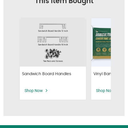
This Item Bought
Vinyl Banners
Sandwich Board Handles
Shop Now
Shop Now