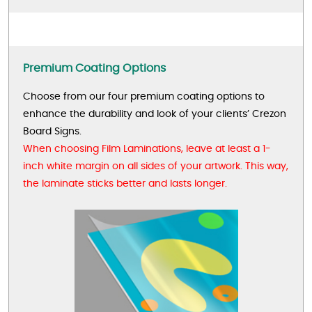
Premium Coating Options
Choose from our four premium coating options to
enhance the durability and look of your clients’ Crezon
Board Signs.
When choosing Film Laminations, leave at least a 1-
inch white margin on all sides of your artwork. This way,
the laminate sticks better and lasts longer.