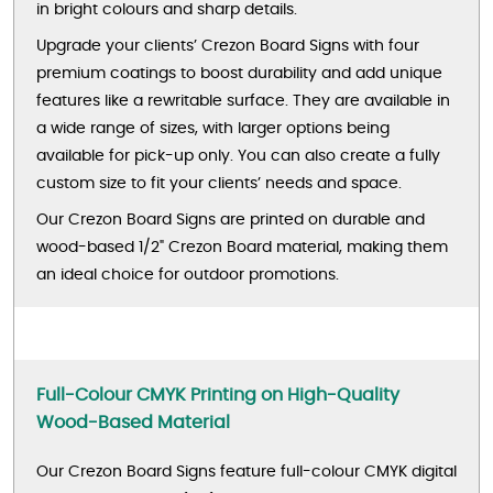
in bright colours and sharp details.
Upgrade your clients’ Crezon Board Signs with four
premium coatings to boost durability and add unique
features like a rewritable surface. They are available in
a wide range of sizes, with larger options being
available for pick-up only. You can also create a fully
custom size to fit your clients’ needs and space.
Our Crezon Board Signs are printed on durable and
wood-based 1/2" Crezon Board material, making them
an ideal choice for outdoor promotions.
Full-Colour CMYK Printing on High-Quality
Wood-Based Material
Our Crezon Board Signs feature full-colour CMYK digital