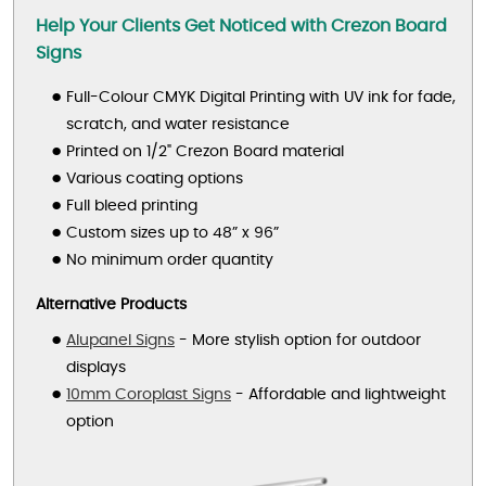
Help Your Clients Get Noticed with Crezon Board
Signs
Full-Colour CMYK Digital Printing with UV ink for fade,
scratch, and water resistance
Printed on 1/2" Crezon Board material
Various coating options
Full bleed printing
Custom sizes up to 48” x 96”
No minimum order quantity
Alternative Products
Alupanel Signs
- More stylish option for outdoor
displays
10mm Coroplast Signs
- Affordable and lightweight
option