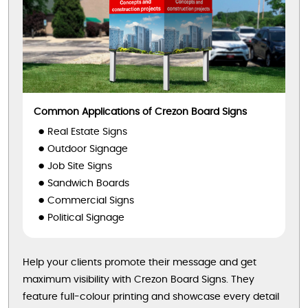
Common Applications of Crezon Board Signs
Real Estate Signs
Outdoor Signage
Job Site Signs
Sandwich Boards
Commercial Signs
Political Signage
Help your clients promote their message and get
maximum visibility with Crezon Board Signs. They
feature full-colour printing and showcase every detail