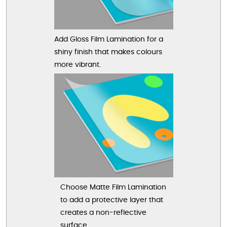
Add Gloss Film Lamination for a
shiny finish that makes colours
more vibrant.
Choose Matte Film Lamination
to add a protective layer that
creates a non-reflective
surface.