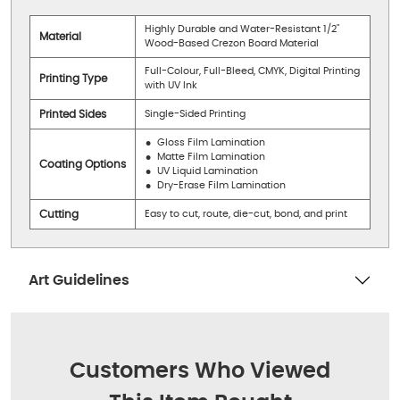
Highly Durable and Water-Resistant 1/2"
Material
Wood-Based Crezon Board Material
Full-Colour, Full-Bleed, CMYK, Digital Printing
Printing Type
with UV Ink
Printed Sides
Single-Sided Printing
Gloss Film Lamination
Matte Film Lamination
Coating Options
UV Liquid Lamination
Dry-Erase Film Lamination
Cutting
Easy to cut, route, die-cut, bond, and print
Art Guidelines
Customers Who Viewed