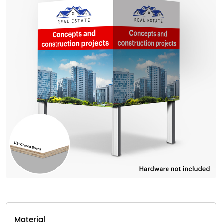
Material