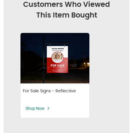
Customers Who Viewed
This Item Bought
For Sale Signs - Reflective
Shop Now