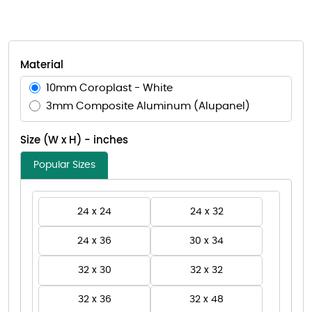
Material
10mm Coroplast - White
3mm Composite Aluminum (Alupanel)
Size (W x H) - inches
Popular Sizes
24 x 24
24 x 32
24 x 36
30 x 34
32 x 30
32 x 32
32 x 36
32 x 48