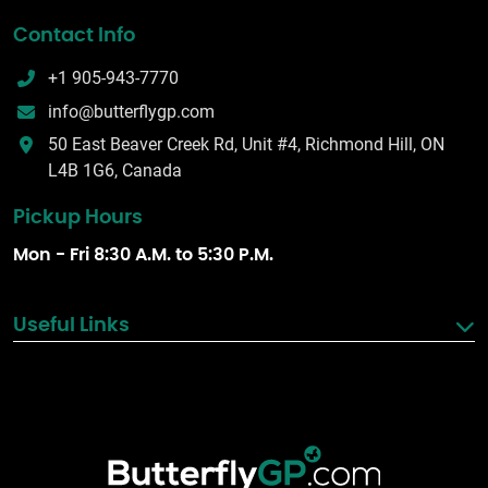
Contact Info
+1 905-943-7770
info@butterflygp.com
50 East Beaver Creek Rd, Unit #4, Richmond Hill, ON
L4B 1G6, Canada
Pickup Hours
Mon - Fri 8:30 A.M. to 5:30 P.M.
Useful Links