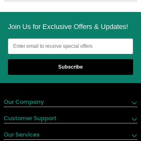
Join Us for Exclusive Offers & Updates!
Email
Subscribe
Our Company
Customer Support
Our Services