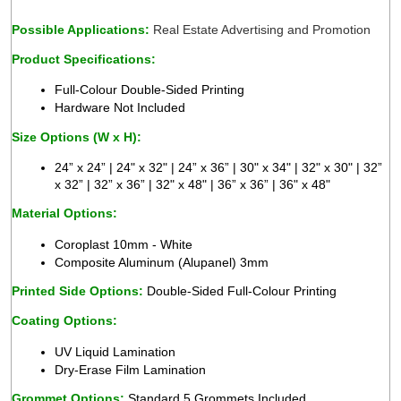
Possible Applications: 
Real Estate Advertising and Promotion 
Product Specifications:
Full-Colour Double-Sided Printing 
Hardware Not Included
Size Options (W x H):
24” x 24” | 24" x 32" | 24” x 36” | 30" x 34" | 32" x 30" | 32” 
x 32” | 32” x 36” | 32" x 48" | 36” x 36” | 36" x 48"
Material Options:
 
Coroplast 10mm - White 
Composite Aluminum (Alupanel) 3mm 
Printed Side Options:
 Double-Sided Full-Colour Printing
Coating Options:
UV Liquid Lamination 
Dry-Erase Film Lamination 
Grommet Options: 
Standard 5 Grommets Included  