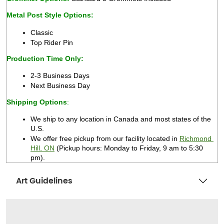
Metal Post Style Options:
Classic
Top Rider Pin
Production Time Only:
2-3 Business Days 
Next Business Day
Shipping Options
:
We ship to any location in Canada and most states of the 
U.S. 
We offer free pickup from our facility located in 
Richmond 
Hill, ON
 (Pickup hours: Monday to Friday, 9 am to 5:30 
pm).   
Art Guidelines