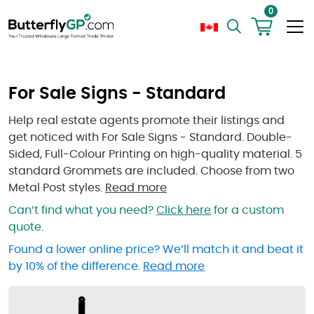
0
For Sale Signs - Standard
Help real estate agents promote their listings and
get noticed with For Sale Signs - Standard. Double-
Sided, Full-Colour Printing on high-quality material. 5
standard Grommets are included. Choose from two
Metal Post styles.
Read more
Can’t find what you need?
Click here
for a custom
quote.
Found a lower online price? We’ll match it and beat it
by 10% of the difference.
Read more