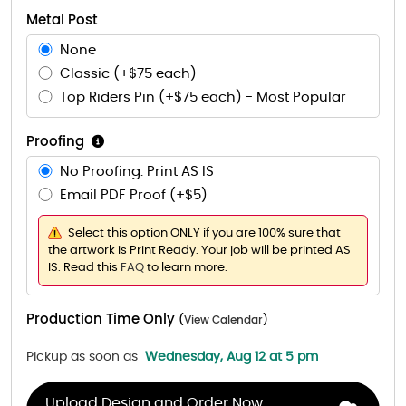
Metal Post
None
Classic (+$75 each)
Top Riders Pin (+$75 each) - Most Popular
Proofing
No Proofing. Print AS IS
Email PDF Proof (+$5)
Select this option ONLY if you are 100% sure that
the artwork is Print Ready. Your job will be printed AS
IS. Read this
FAQ
to learn more.
Production Time Only
(
View Calendar
)
Pickup as soon as
Wednesday, Aug 12 at 5 pm
Upload Design and Order Now