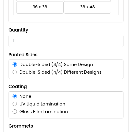
36 x 36
36 x 48
Quantity
Printed Sides
Double-Sided (4/4) Same Design
Double-Sided (4/4) Different Designs
Coating
None
UV Liquid Lamination
Gloss Film Lamination
Grommets