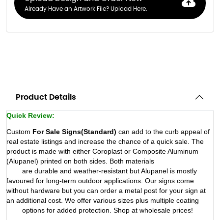
Already Have an Artwork File? Upload Here.
Product Details
Quick Review:
Custom 
For Sale Signs
(
Standard)
 can add to the curb appeal of 
real estate listings and increase the chance of a quick sale. The 
product is made with either Coroplast or Composite Aluminum 
(Alupanel) printed on both sides. Both materials

        are durable and weather-resistant but Alupanel is mostly 
favoured for long-term outdoor applications. Our signs come 
without hardware but you can order a metal post for your sign at 
an additional cost. We offer various sizes plus multiple coating

        options for added protection. Shop at wholesale prices! 