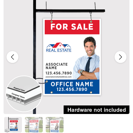
Previous
Next