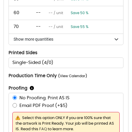
60
--
-- / unit
Save 50 %
70
--
-- / unit
Save 55 %
Show more quantities
Printed Sides
Single-Sided (4/0)
Production Time Only
(
View Calendar
)
Proofing
No Proofing. Print AS IS
Email PDF Proof (+$5)
Select this option ONLY if you are 100% sure that
the artwork is Print Ready. Your job will be printed AS
IS. Read this
FAQ
to learn more.