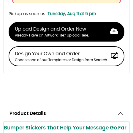
Pickup as soon as
Tuesday, Aug 11 at 5 pm
Upload Design and Order Now
Already Have an Artwork File? Upload Here.
Design Your Own and Order
Choose one of our Templates or Design from Scratch
Product Details
Bumper Stickers That Help Your Message Go Far