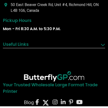
50 East Beaver Creek Rd, Unit #4, Richmond Hill, ON
L4B 1G6, Canada
Pickup Hours
Mon - Fri 8:30 A.M. to 5:30 P.M.
Useful Links
Your Trusted Wholesale Large Format Trade
Printer
Blog