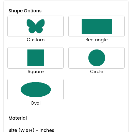
Shape Options
Custom
Rectangle
Square
Circle
Oval
Material
Size (W x H) - inches