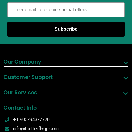
Email
Subscribe
Our Company
Customer Support
Our Services
Contact Info
+1 905-943-7770
info@butterflygp.com