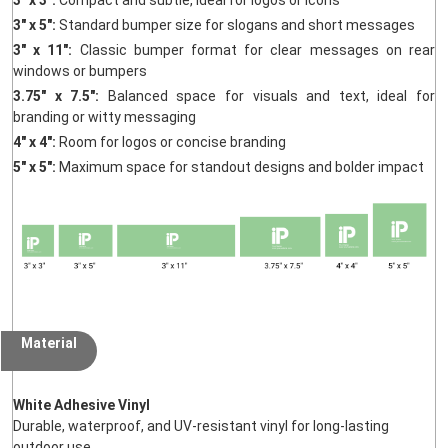
3" x 5":
Standard bumper size for slogans and short messages
3" x 11":
Classic bumper format for clear messages on rear
windows or bumpers
3.75" x 7.5":
Balanced space for visuals and text, ideal for
branding or witty messaging
4" x 4":
Room for logos or concise branding
5" x 5":
Maximum space for standout designs and bolder impact
Material
White Adhesive Vinyl
Durable, waterproof, and UV-resistant vinyl for long-lasting
outdoor use