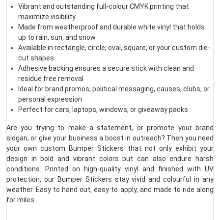
Vibrant and outstanding full-colour CMYK printing that
maximize visibility
Made from weatherproof and durable white vinyl that holds
up to rain, sun, and snow
Available in rectangle, circle, oval, square, or your custom die-
cut shapes
Adhesive backing ensures a secure stick with clean and
residue free removal
Ideal for brand promos, political messaging, causes, clubs, or
personal expression
Perfect for cars, laptops, windows, or giveaway packs
Are you trying to make a statement, or promote your brand
slogan, or give your business a boost in outreach? Then you need
your own custom Bumper Stickers that not only exhibit your
design in bold and vibrant colors but can also endure harsh
conditions. Printed on high-quality vinyl and finished with UV
protection, our Bumper Stickers stay vivid and colourful in any
weather. Easy to hand out, easy to apply, and made to ride along
for miles.