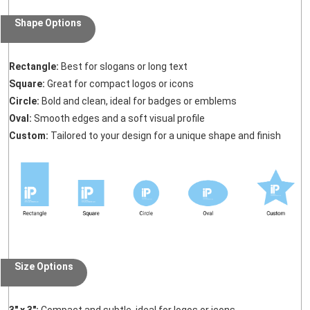
Shape Options
Rectangle:
Best for slogans or long text
Square:
Great for compact logos or icons
Circle:
Bold and clean, ideal for badges or emblems
Oval:
Smooth edges and a soft visual profile
Custom:
Tailored to your design for a unique shape and finish
Size Options
3" x 3":
Compact and subtle, ideal for logos or icons