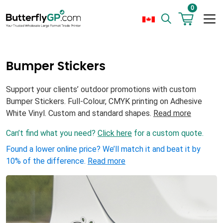
0
Bumper Stickers
Support your clients’ outdoor promotions with custom
Bumper Stickers. Full-Colour, CMYK printing on Adhesive
White Vinyl. Custom and standard shapes.
Read more
Can’t find what you need?
Click here
for a custom quote.
Found a lower online price? We’ll match it and beat it by
10% of the difference.
Read more