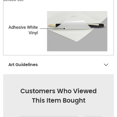
Art Guidelines
Customers Who Viewed
This Item Bought