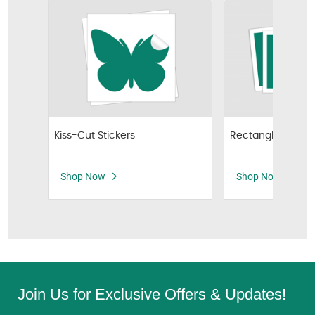
Kiss-Cut Stickers
Rectangle Sticker
Shop Now
Shop Now
Join Us for Exclusive Offers & Updates!