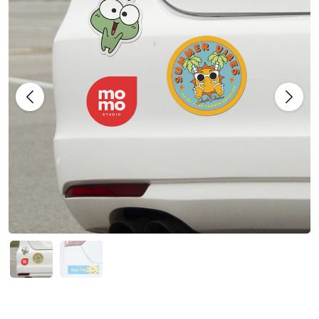
Previous
Next