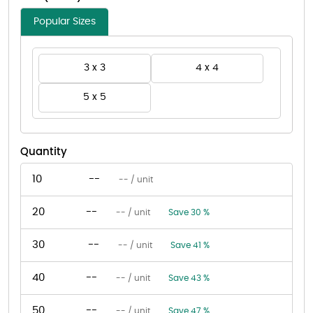
Popular Sizes
3 x 3
4 x 4
5 x 5
Quantity
10
--
-- / unit
20
--
-- / unit
Save 30 %
30
--
-- / unit
Save 41 %
40
--
-- / unit
Save 43 %
50
--
-- / unit
Save 47 %