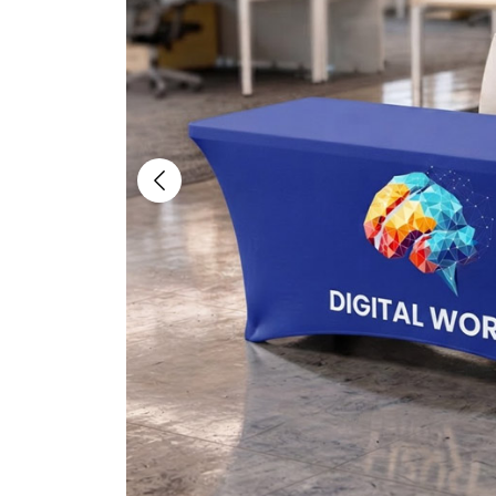
Previous