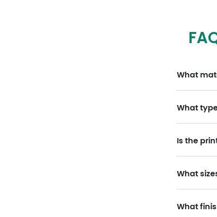
FAQ
What mater
What type 
Is the pri
What size
What finis