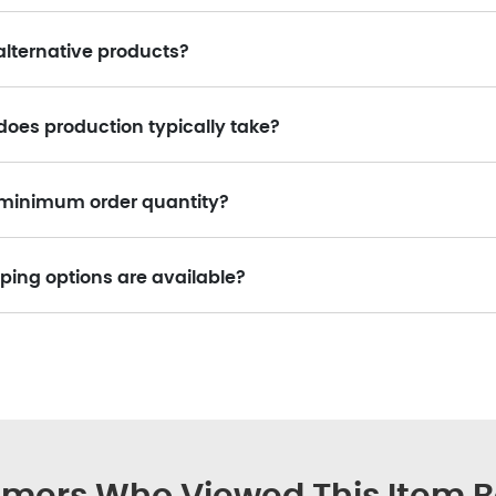
alternative products?
does production typically take?
a minimum order quantity?
ping options are available?