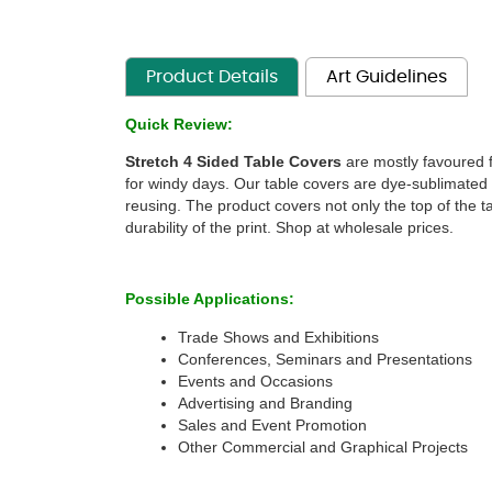
Product Details
Art Guidelines
Quick Review:
Stretch 4 Sided Table Covers
 are mostly favoured f
for windy days. Our table covers are dye-sublimated o
reusing. The product covers not only the top of the t
durability of the print. Shop at wholesale prices. 
 
Possible Applications:
Trade Shows and Exhibitions
Conferences, Seminars and Presentations 
Events and Occasions 
Advertising and Branding 
Sales and Event Promotion
Other Commercial and Graphical Projects 