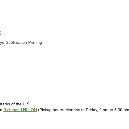
) 
ye-Sublimation Printing 
tates of the U.S. 
in 
Richmond Hill, ON
 (Pickup hours: Monday to Friday, 9 am to 5:30 pm)