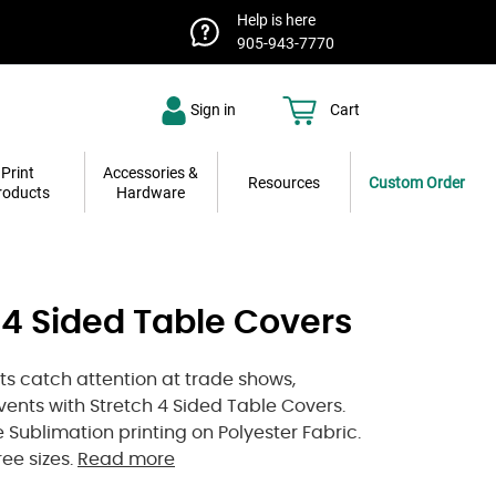
Help is here
905-943-7770
Sign in
Cart
Print
Accessories &
Resources
Custom Order
roducts
Hardware
 4 Sided Table Covers
nts catch attention at trade shows,
events with Stretch 4 Sided Table Covers.
 Sublimation printing on Polyester Fabric.
ree sizes.
Read more