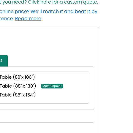
at you need?
Click here
for a custom quote.
online price? We’ll match it and beat it by
erence.
Read more
es
Table (88"x 106")
Table (88" x 130")
Most Popular
Table (88" x 154")