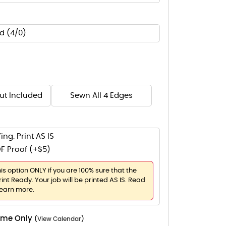
d (4/0)
Cut Included
Sewn All 4 Edges
ing. Print AS IS
F Proof (+$5)
his option ONLY if you are 100% sure that the
rint Ready. Your job will be printed AS IS. Read
learn more.
Time Only
(
View Calendar
)