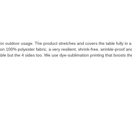
or outdoor usage. The product stretches and covers the table fully in a 
n 100% polyester fabric, a very resilient, shrink-free, wrinkle-proof and
able but the 4 sides too. We use dye-sublimation printing that boosts th