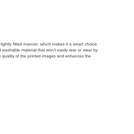
tightly fitted manner, which makes it a smart choice 
 washable material that won’t easily tear or wear by 
e quality of the printed images and enhances the 