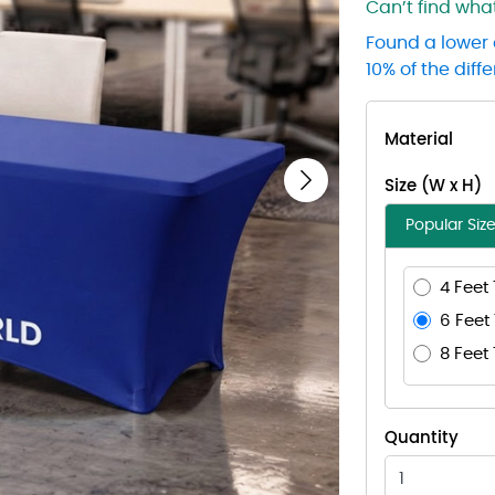
Can’t find wh
Found a lower 
10% of the diff
Material
Size (W x H)
Next
Popular Siz
4 Feet 
6 Feet 
8 Feet 
Quantity