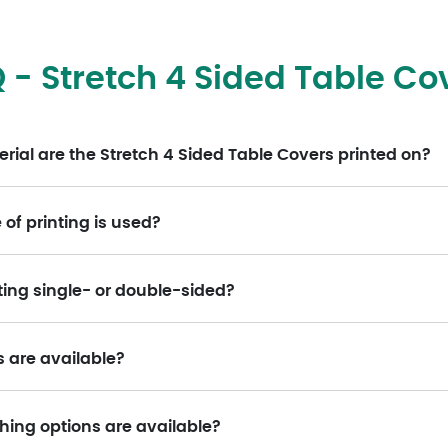
 - Stretch 4 Sided Table Co
ial are the Stretch 4 Sided Table Covers printed on?
of printing is used?
nting single- or double-sided?
s are available?
hing options are available?