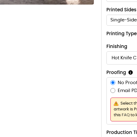
Printed Sides
Single-Side
Printing Type
Finishing
Hot Knife 
Proofing
No Proof
Email PD
Select t
artwork is P
this
FAQ
to 
Production 