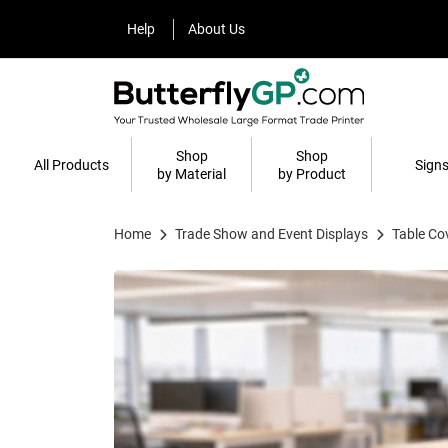
Help
About Us
Help
About Us
Shop
Shop
All Products
Sign
by Material
by Product
Home
Trade Show and Event Displays
Table Co