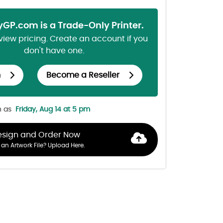
lyGP.com is a Trade-Only Printer.
 view pricing. Create an account if you
don't have one.
n
Become a Reseller
n as
Friday, Aug 14 at 5 pm
esign and Order Now
an Artwork File? Upload Here.