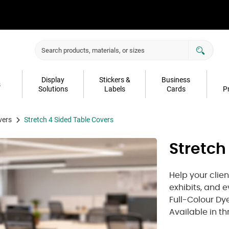
Display
Stickers &
Business
s
Solutions
Labels
Cards
P
vers
Stretch 4 Sided Table Covers
Stretch
Help your clie
exhibits, and 
Full-Colour Dye
Available in th