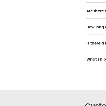
Are there 
How long 
Is there 
What ship