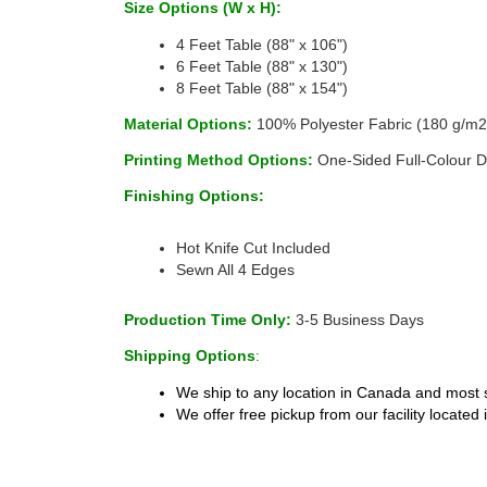
Size Options (W x H):
4 Feet Table (88" x 106")
6 Feet Table (88" x 130")
8 Feet Table (88" x 154")
Material Options: 
100% Polyester Fabric (180 g/m2
Printing Method Options: 
One-Sided Full-Colour D
Finishing Options:
 
Hot Knife Cut Included 
Sewn All 4 Edges 
Production Time Only: 
3-5 Business Days 
Shipping Options
:
We ship to any location in Canada and most s
We offer free pickup from our facility located 