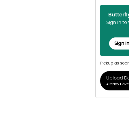
Butterf
Sign in to
Sign i
Pickup as soo
Upload D
Already Have 