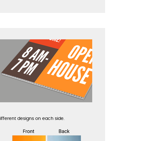
ifferent designs on each side.