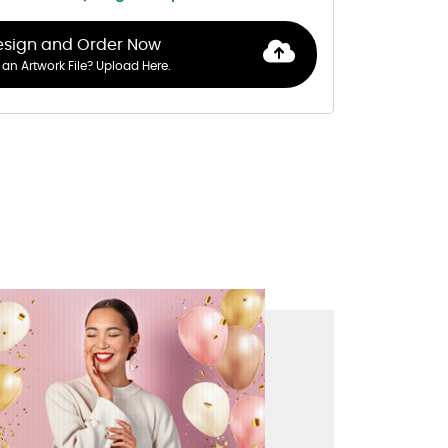
esign and Order Now
an Artwork File? Upload Here.