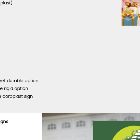
plast)
yet durable option
 rigid option
 coroplast sign
igns