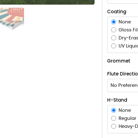
Coating
None
Gloss Fi
Dry-Eras
UV Liqui
Grommet
Flute Directi
No Prefere
H-Stand
None
Regular 
Heavy-D