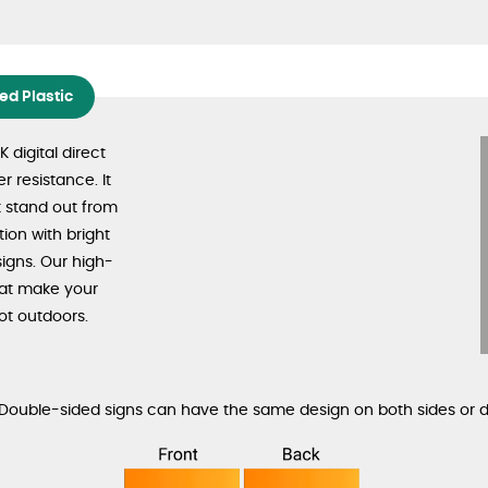
d Plastic
digital direct
r resistance. It
t stand out from
tion with bright
signs. Our high-
that make your
ot outdoors.
. Double-sided signs can have the same design on both sides or d