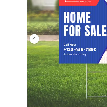
Previous