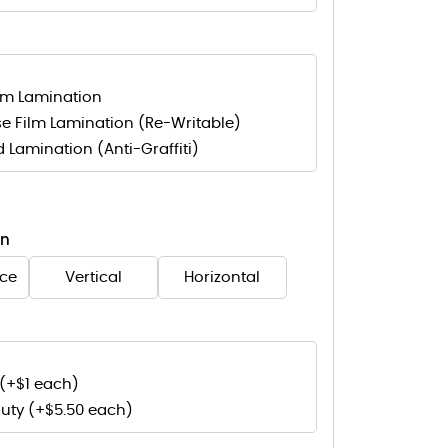
lm Lamination
e Film Lamination (Re-Writable)
d Lamination (Anti-Graffiti)
on
nce
Vertical
Horizontal
(+$1 each)
uty (+$5.50 each)