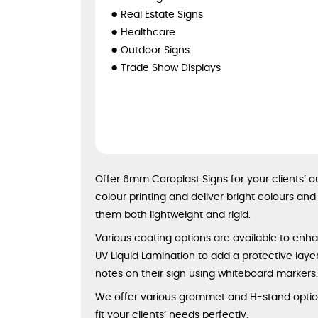
Real Estate Signs
Healthcare
Outdoor Signs
Trade Show Displays
Offer 6mm Coroplast Signs for your clients’ 
colour printing and deliver bright colours an
them both lightweight and rigid.
Various coating options are available to enhan
UV Liquid Lamination to add a protective layer 
notes on their sign using whiteboard markers
We offer various grommet and H-stand options
fit your clients’ needs perfectly.