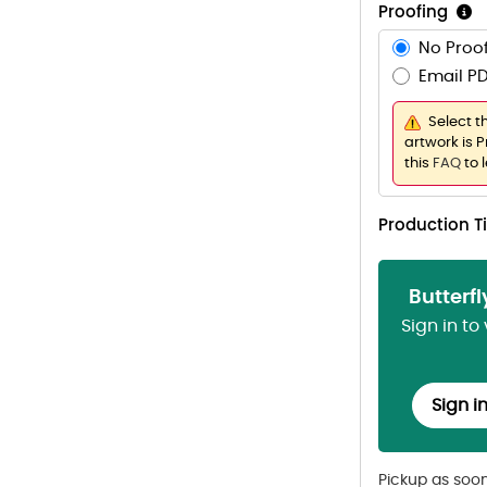
Proofing
No Proof
Email PD
Select t
artwork is P
this
FAQ
to 
Production 
Butterf
Sign in to
Sign i
Pickup as soo