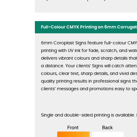
Full-Colour CMYK Printing on 6mm Corrugate
6mm Coroplast Signs feature full-colour CMYK 
printing with UV ink for fade, scratch, and wate
delivers vibrant colours and sharp details tha
a distance. Your clients’ Signs will catch atten
colours, clear text, sharp details, and vivid de
quality printing results in professional signs 
clients’ messages and promotions easy to sp
Single and double-sided printing is available