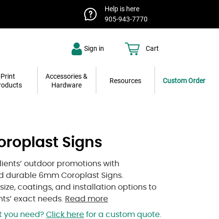
Help is here
905-943-7770
Sign in
Cart
Print
Accessories &
Resources
Custom Order
roducts
Hardware
roplast Signs
lients’ outdoor promotions with
nd durable 6mm Coroplast Signs.
ize, coatings, and installation options to
nts’ exact needs.
Read more
at you need?
Click here
for a custom quote.