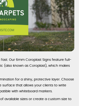
fast. Our 6mm Coroplast Signs feature full-
stic (also known as Coroplast), which makes
amination for a shiny, protective layer. Choose
e surface that allows your clients to write
patible with whiteboard markers.
 available sizes or create a custom size to