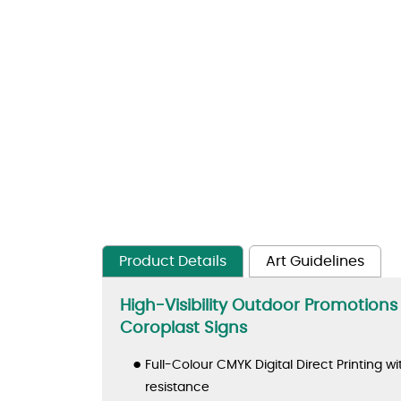
Product Details
Art Guidelines
High-Visibility Outdoor Promotion
Coroplast Signs
Full-Colour CMYK Digital Direct Printing wi
resistance