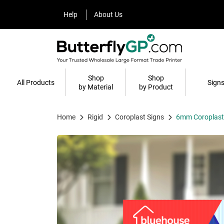
Help
About Us
Help
About Us
Shop
Shop
All Products
Sign
by Material
by Product
Home
Rigid
Coroplast Signs
6mm Coroplast