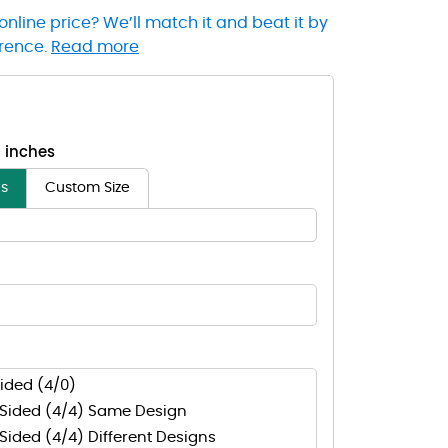
online price? We’ll match it and beat it by
erence.
Read more
- inches
es
Custom Size
ided (4/0)
Sided (4/4) Same Design
ided (4/4) Different Designs