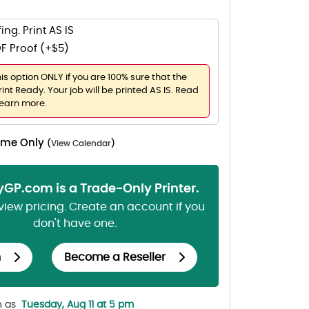
ing. Print AS IS
F Proof (+$5)
his option ONLY if you are 100% sure that the
rint Ready. Your job will be printed AS IS. Read
learn more.
Time Only
(
View Calendar
)
lyGP.com is a Trade-Only Printer.
 view pricing. Create an account if you
don't have one.
n
Become a Reseller
n as
Tuesday, Aug 11 at 5 pm