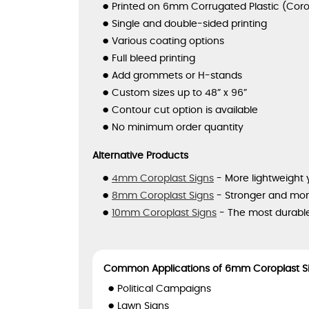
Printed on 6mm Corrugated Plastic (Coro
Single and double-sided printing
Various coating options
Full bleed printing
Add grommets or H-stands
Custom sizes up to 48” x 96”
Contour cut option is available
No minimum order quantity
Alternative Products
4mm Coroplast Signs
- More lightweight 
8mm Coroplast Signs
- Stronger and more
10mm Coroplast Signs
- The most durable
Common Applications of 6mm Coroplast S
Political Campaigns
Lawn Signs