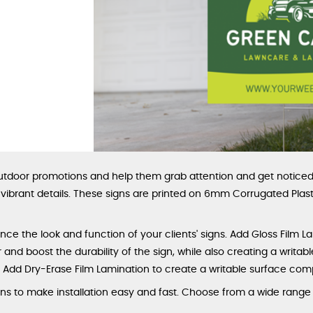
outdoor promotions and help them grab attention and get noticed 
d vibrant details. These signs are printed on 6mm Corrugated Pla
ce the look and function of your clients' signs. Add Gloss Film L
and boost the durability of the sign, while also creating a writabl
. Add Dry-Erase Film Lamination to create a writable surface com
 to make installation easy and fast. Choose from a wide range of