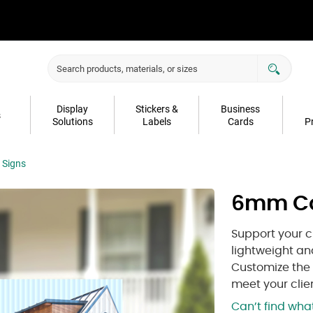
Display
Stickers &
Business
s
Solutions
Labels
Cards
P
 Signs
6mm Co
Support your c
lightweight a
Customize the s
meet your clie
Can’t find wh