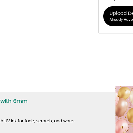
Upload D
Already Have 
s with 6mm
th UV ink for fade, scratch, and water