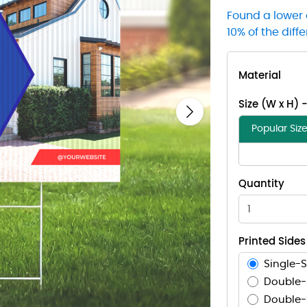
Found a lower 
10% of the diff
Material
Size (W x H) 
Next
Popular Siz
Quantity
Printed Sides
Single-S
Double-
Double-S