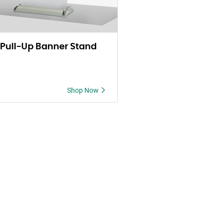
 Pull-Up Banner Stand
Shop Now