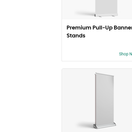
Premium Pull-Up Banne
Stands
Shop 