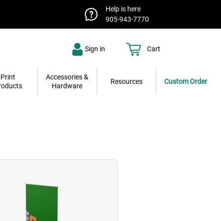
Help is here
905-943-7770
Sign in
Cart
Print
Accessories &
Resources
Custom Order
roducts
Hardware