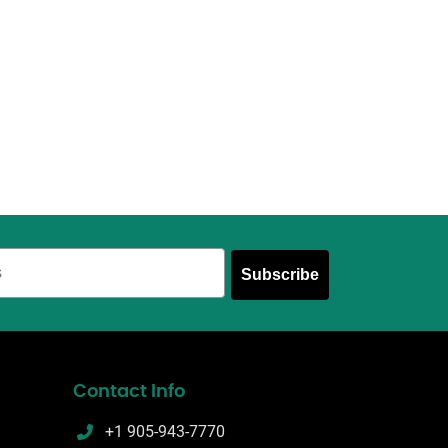
Subscribe
Contact Info
+1 905-943-7770