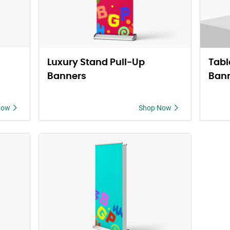
Luxury Stand Pull-Up
Tabl
Banners
Ban
Now
Shop Now