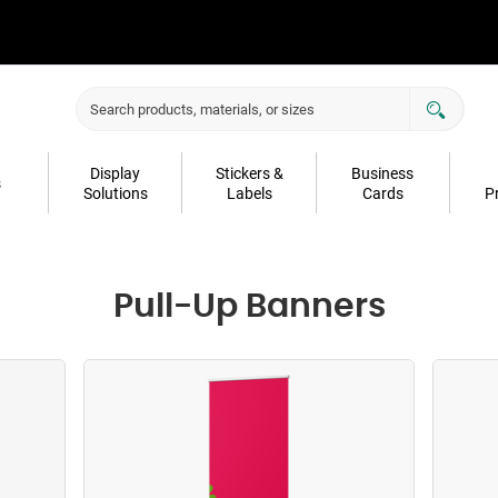
Display
Stickers &
Business
s
Solutions
Labels
Cards
P
Pull-Up Banners