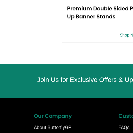
Premium Double Sided P
Up Banner Stands
Shop 
Join Us for Exclusive Offers & U
Our Company
Cust
About ButterflyGP
FAQs