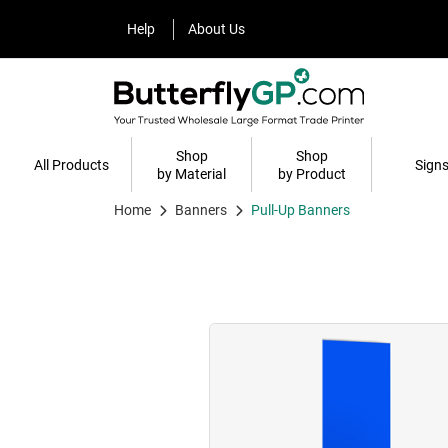
Help
About Us
Help
About Us
Shop
Shop
All Products
Sign
by Material
by Product
Home
Banners
Pull-Up Banners