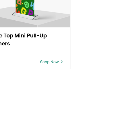
e Top Mini Pull-Up
ners
Shop Now