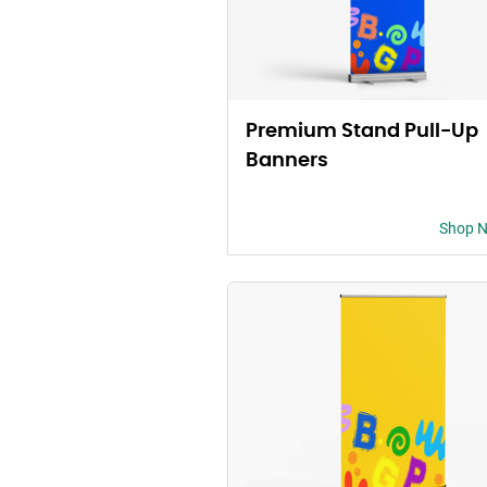
Premium Stand Pull-Up
Banners
Shop 