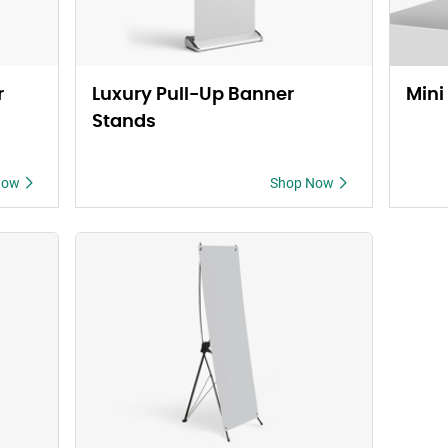
r
Luxury Pull-Up Banner
Mini
Stands
Now
Shop Now