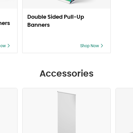
Double Sided Pull-Up
ners
Banners
Now
Shop Now
Accessories