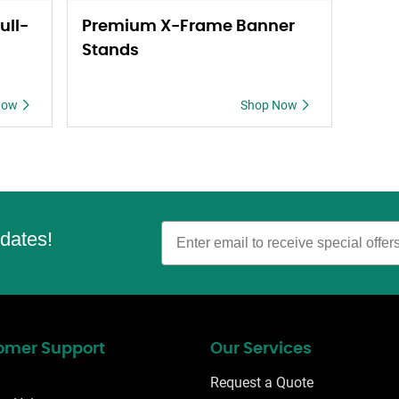
ull-
Premium X-Frame Banner
Stands
Now
Shop Now
Email
pdates!
omer Support
Our Services
Request a Quote