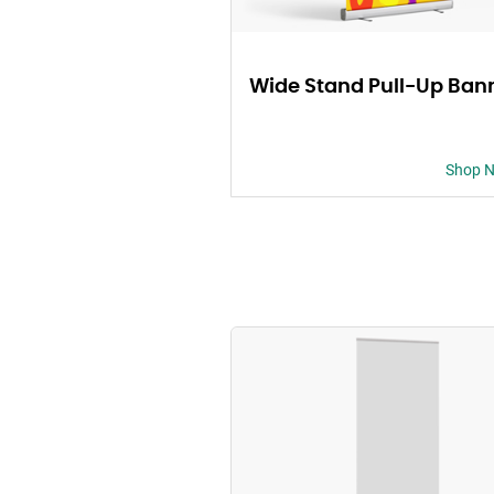
Wide Stand Pull-Up Ban
Shop 