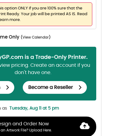
his option ONLY if you are 100% sure that the
rint Ready. Your job will be printed AS IS. Read
learn more.
Time Only
(
View Calendar
)
lyGP.com is a Trade-Only Printer.
 view pricing. Create an account if you
don't have one.
n
Become a Reseller
n as
Tuesday, Aug 11 at 5 pm
esign and Order Now
an Artwork File? Upload Here.