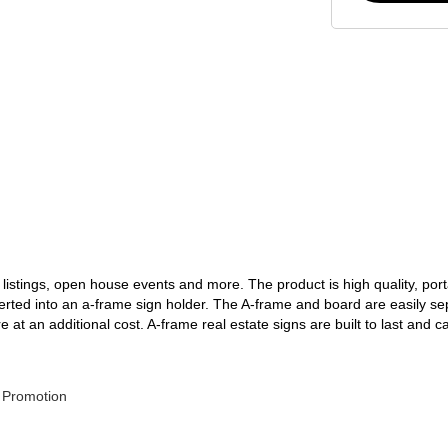
 listings, open house events and more. The product is high quality, port
serted into an a-frame sign holder. The A-frame and board are easily s
t an additional cost. A-frame real estate signs are built to last and c
 Promotion 