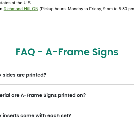
tates of the U.S. 
in 
Richmond Hill, ON
 (Pickup hours: Monday to Friday, 9 am to 5:30 pm)
FAQ - A-Frame Signs
sides are printed?
rial are A‑Frame Signs printed on?
inserts come with each set?