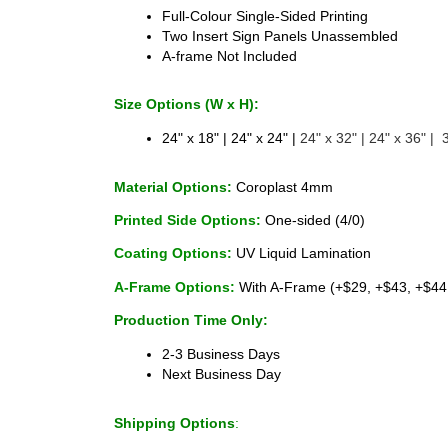
Full-Colour Single-Sided Printing 
Two Insert Sign Panels Unassembled 
A-frame Not Included 
Size Options (W x H):
24" x 18" | 24" x 24" |
 24" x 32" | 24" x 36" |  
Material Options:
 Coroplast 4mm 
Printed Side Options:
 One-sided (4/0)
Coating Options: 
UV Liquid Lamination
A-Frame Options: 
With A-Frame (+$29, +$43, +$44
Production Time Only:
2-3 Business Days 
Next Business Day
Shipping Options
: