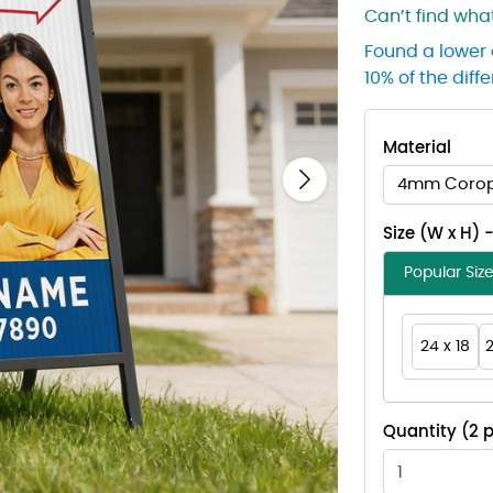
Can’t find wh
Found a lower 
10% of the diff
Material
4mm Corop
Next
Size (W x H) 
Popular Siz
24 x 18
2
Quantity (2 p