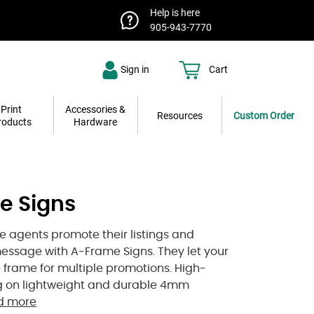
Help is here
905-943-7770
Sign in
Cart
Print
Accessories &
Resources
Custom Order
roducts
Hardware
e Signs
te agents promote their listings and
essage with A-Frame Signs. They let your
e frame for multiple promotions. High-
ng on lightweight and durable 4mm
d more