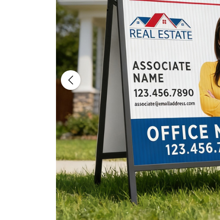
Previous