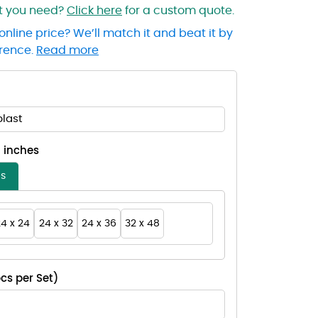
at you need?
Click here
for a custom quote.
online price? We’ll match it and beat it by
erence.
Read more
last
- inches
es
4 x 24
24 x 32
24 x 36
32 x 48
cs per Set)