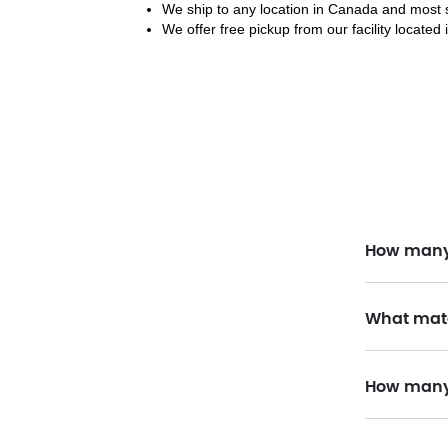
We ship to any location in Canada and most s
We offer free pickup from our facility located 
How many 
What mate
How many 