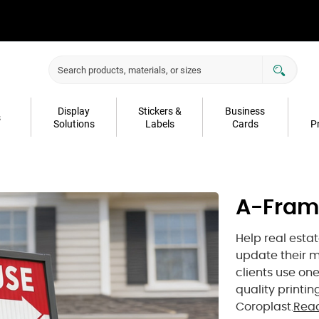
Display
Stickers &
Business
s
Solutions
Labels
Cards
P
A-Fram
Help real esta
update their m
clients use on
quality printi
Coroplast.
Rea