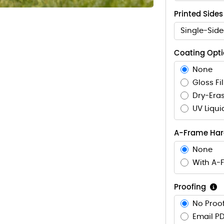
Printed Sides
Single-Side
Coating Opt
None
Gloss Fi
Dry-Eras
UV Liqui
A-Frame Ha
None
With A-
Proofing
No Proof
Email PD