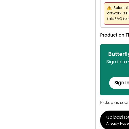
Select t
artwork is P
this
FAQ
to 
Production 
Butterf
Sign in to
Sign i
Pickup as soo
Upload D
Already Have 