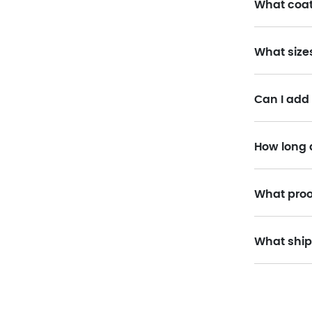
What coat
What size
Can I add
How long 
What proo
What ship