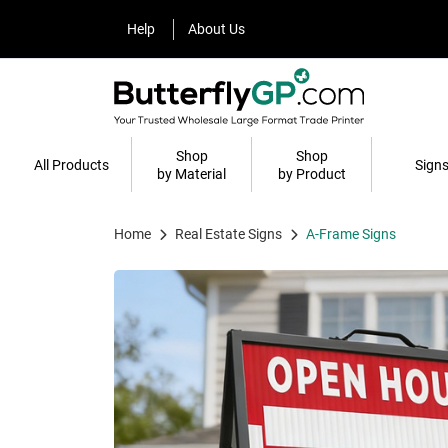
Help
About Us
Help
About Us
Shop
Shop
All Products
Sign
by Material
by Product
Home
Real Estate Signs
A-Frame Signs