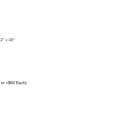
32" x 48"
 or +$60 Each)