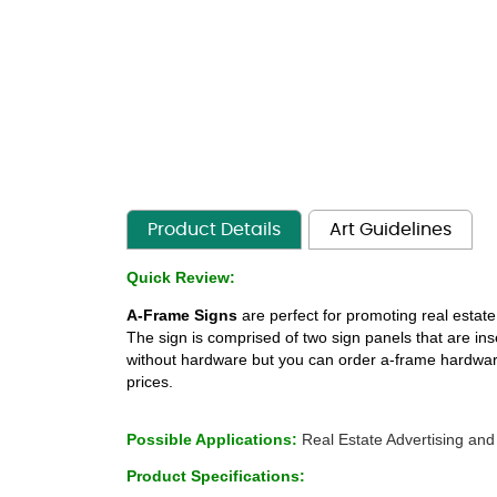
Product Details
Art Guidelines
Quick Review:
A-Frame Signs
 are perfect for promoting real estate
The sign is comprised of two sign panels that are in
without hardware but you can order a-frame hardware a
prices. 
 
Possible Applications: 
Real Estate Advertising and
Product Specifications: