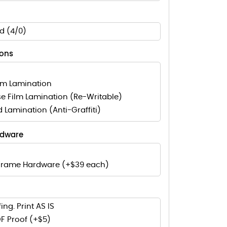
d (4/0)
ions
lm Lamination
e Film Lamination (Re-Writable)
d Lamination (Anti-Graffiti)
rdware
Frame Hardware (+$39 each)
ing. Print AS IS
F Proof (+$5)