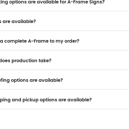
ing options are available for A-Frame Signs?
s are available?
 a complete A‑Frame to my order?
does production take?
fing options are available?
ping and pickup options are available?