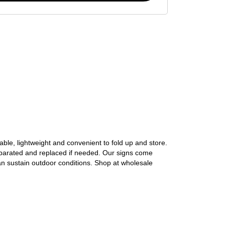
able, lightweight and convenient to fold up and store. 
eparated and replaced if needed. Our signs come 
an sustain outdoor conditions. Shop at wholesale 