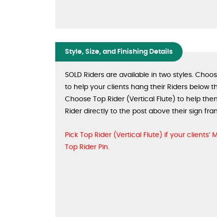
Style, Size, and Finishing Details
SOLD Riders are available in two styles. Choo
to help your clients hang their Riders below th
Choose Top Rider (Vertical Flute) to help the
Rider directly to the post above their sign fra
Pick Top Rider (Vertical Flute) if your clients’
Top Rider Pin.