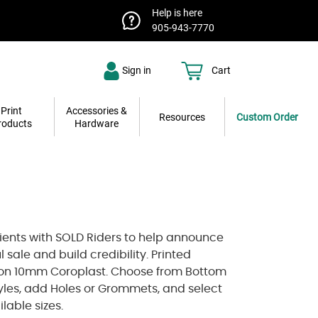
Help is here
905-943-7770
Sign in
Cart
Print
Accessories &
Resources
Custom Order
roducts
Hardware
lients with SOLD Riders to help announce
l sale and build credibility. Printed
on 10mm Coroplast. Choose from Bottom
tyles, add Holes or Grommets, and select
lable sizes.