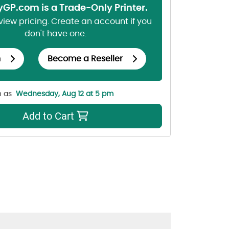
lyGP.com is a Trade-Only Printer.
 view pricing. Create an account if you
don't have one.
n
Become a Reseller
n as
Wednesday, Aug 12 at 5 pm
Add to Cart