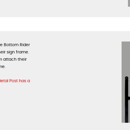
se Bottom Rider
eir sign frame.
m attach their
me.
 Metal Post has a