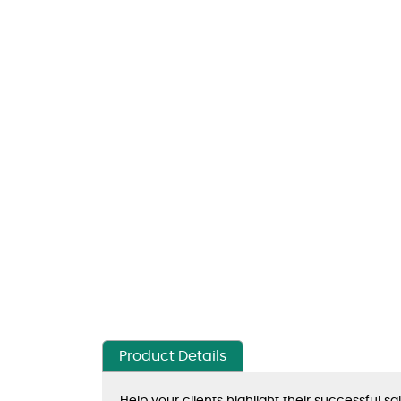
Product Details