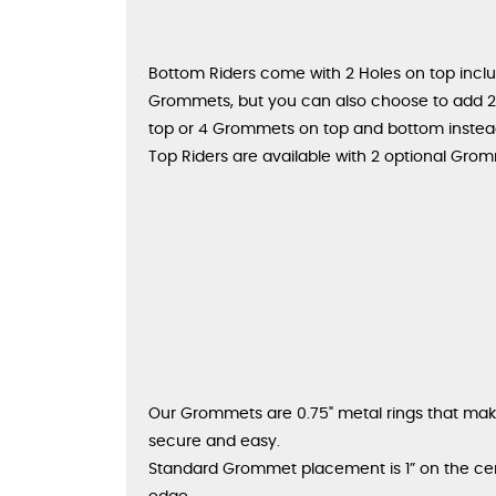
Bottom Riders come with 2 Holes on top incl
Grommets, but you can also choose to add
top or 4 Grommets on top and bottom instea
Top Riders are available with 2 optional Gro
Our Grommets are 0.75" metal rings that make
secure and easy.
Standard Grommet placement is 1” on the ce