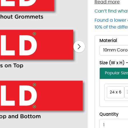
Read more
Can’t find wh
Found a lower 
10% of the diff
Material
Next
10mm Coro
Size (W x H) 
Popular Siz
24 x 6
Quantity