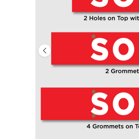
Previous