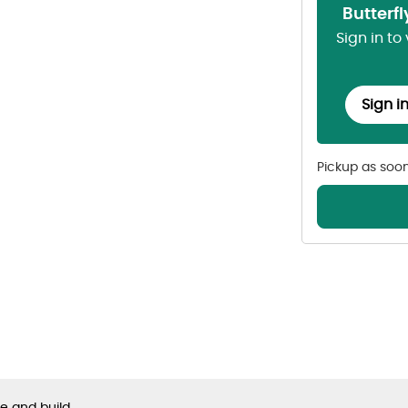
Butterf
Sign in to
Sign i
Pickup as soo