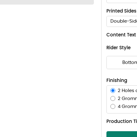
Printed Sides
Double-Sid
Content Text
Rider Style
Botto
Finishing
2 Holes 
2 Gromm
4 Gromm
Production 