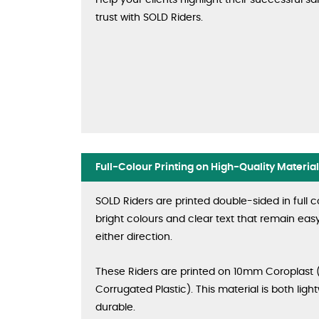
Help your clients highlight their successful sa
trust with SOLD Riders.
Full-Colour Printing on High-Quality Material
SOLD Riders are printed double-sided in full c
bright colours and clear text that remain eas
either direction.
These Riders are printed on 10mm Coroplast 
Corrugated Plastic). This material is both lig
durable.