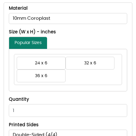
Material
10mm Coroplast
Size (W x H) - inches
Popular Sizes
24 x 6
32 x 6
36 x 6
Quantity
Printed Sides
Double-Sided (4/4)