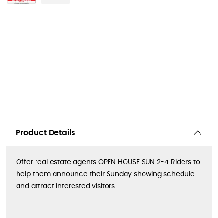
Product Details
Offer real estate agents OPEN HOUSE SUN 2-4 Riders to
help them announce their Sunday showing schedule
and attract interested visitors.