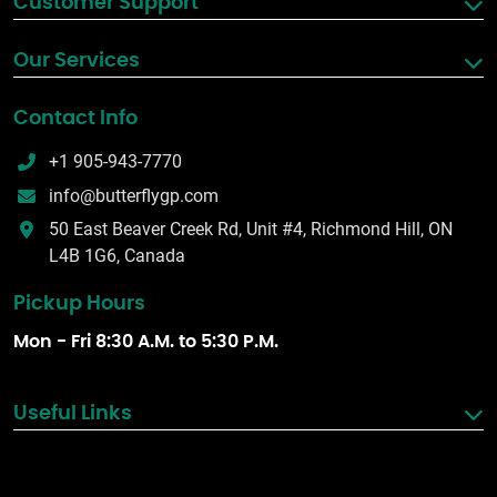
Customer Support
Our Services
Contact Info
+1 905-943-7770
info@butterflygp.com
50 East Beaver Creek Rd, Unit #4, Richmond Hill, ON
L4B 1G6, Canada
Pickup Hours
Mon - Fri 8:30 A.M. to 5:30 P.M.
Useful Links