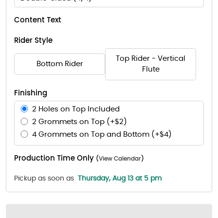
Content Text
Rider Style
Top Rider - Vertical
Bottom Rider
Flute
Finishing
2 Holes on Top Included
2 Grommets on Top (+$2)
4 Grommets on Top and Bottom (+$4)
Production Time Only
(
View Calendar
)
Pickup as soon as
Thursday, Aug 13 at 5 pm