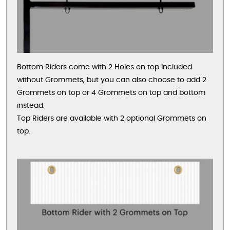
Bottom Riders come with 2 Holes on top included
without Grommets, but you can also choose to add 2
Grommets on top or 4 Grommets on top and bottom
instead.
Top Riders are available with 2 optional Grommets on
top.