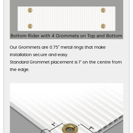
Our Grommets are 0.75" metal rings that make
installation secure and easy.
Standard Grommet placement is 1” on the centre from
the edge.