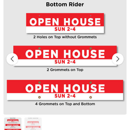
Previous
Next