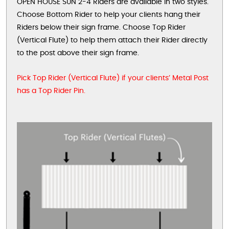
OPEN HOUSE SUN 2-4 Riders are available in two styles.
Choose Bottom Rider to help your clients hang their
Riders below their sign frame. Choose Top Rider
(Vertical Flute) to help them attach their Rider directly
to the post above their sign frame.
Pick Top Rider (Vertical Flute) if your clients’ Metal Post
has a Top Rider Pin.