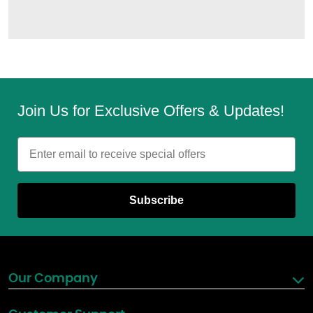
Join Us for Exclusive Offers & Updates!
Email
Subscribe
Our Company