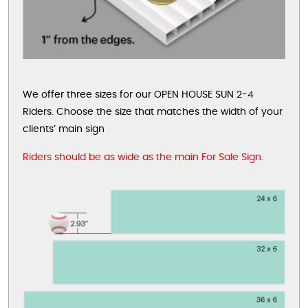
We offer three sizes for our OPEN HOUSE SUN 2-4
Riders. Choose the size that matches the width of your
clients’ main sign
Riders should be as wide as the main For Sale Sign.