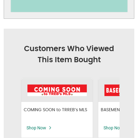
Customers Who Viewed
This Item Bought
COMING SOON to TRREB’s MLS
BASEMENT APART
Shop Now
Shop Now