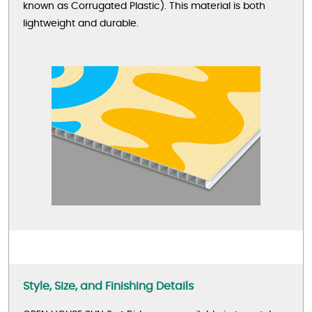
known as Corrugated Plastic). This material is both
lightweight and durable.
Style, Size, and Finishing Details