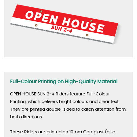
Full-Colour Printing on High-Quality Material
OPEN HOUSE SUN 2-4 Riders feature Full-Colour
Printing, which delivers bright colours and clear text.
They are printed double-sided to catch attention from
both directions.
These Riders are printed on 10mm Coroplast (also