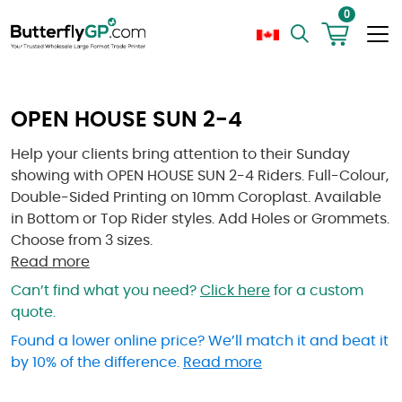
0
OPEN HOUSE SUN 2-4
Help your clients bring attention to their Sunday
showing with OPEN HOUSE SUN 2-4 Riders. Full-Colour,
Double-Sided Printing on 10mm Coroplast. Available
in Bottom or Top Rider styles. Add Holes or Grommets.
Choose from 3 sizes.
Read more
Can’t find what you need?
Click here
for a custom
quote.
Found a lower online price? We’ll match it and beat it
by 10% of the difference.
Read more