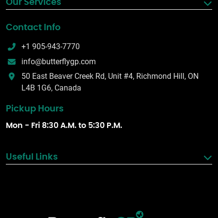
Our Services
Contact Info
+1 905-943-7770
info@butterflygp.com
50 East Beaver Creek Rd, Unit #4, Richmond Hill, ON
L4B 1G6, Canada
Pickup Hours
Mon - Fri 8:30 A.M. to 5:30 P.M.
Useful Links