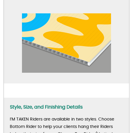
Style, Size, and Finishing Details
I’M TAKEN Riders are available in two styles. Choose
Bottom Rider to help your clients hang their Riders