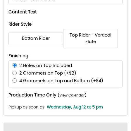
Content Text
Rider Style
Top Rider - Vertical
Bottom Rider
Flute
Finishing
2 Holes on Top Included
2 Grommets on Top (+$2)
4 Grommets on Top and Bottom (+$4)
Production Time Only
(
View Calendar
)
Pickup as soon as
Wednesday, Aug 12 at 5 pm