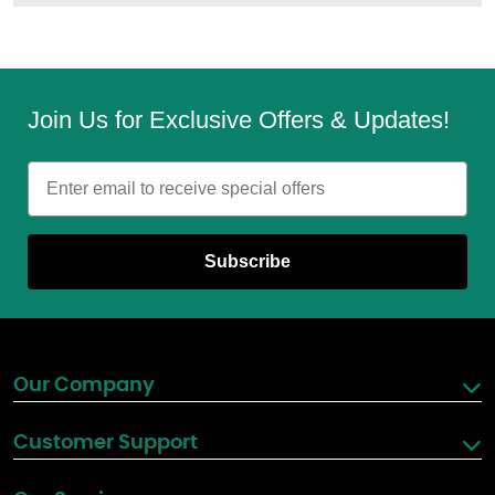
Join Us for Exclusive Offers & Updates!
Email
Subscribe
Our Company
Customer Support