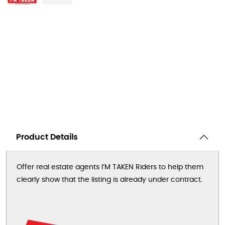
Product Details
Offer real estate agents I’M TAKEN Riders to help them
clearly show that the listing is already under contract.