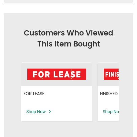
Customers Who Viewed
This Item Bought
FOR LEASE
FINISHED BASEME
Shop Now
Shop Now