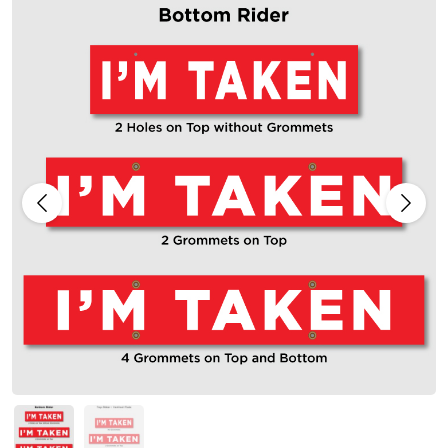
Previous
Next