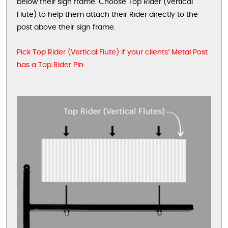
below their sign frame. Choose Top Rider (Vertical
Flute) to help them attach their Rider directly to the
post above their sign frame.
Pick Top Rider (Vertical Flute) if your clients’ Metal Post
has a Top Rider Pin.