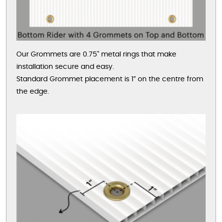
Our Grommets are 0.75" metal rings that make
installation secure and easy.
Standard Grommet placement is 1” on the centre from
the edge.