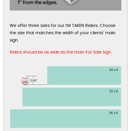
We offer three sizes for our I’M TAKEN Riders. Choose
the size that matches the width of your clients’ main
sign.
Riders should be as wide as the main For Sale Sign.