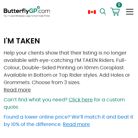
0
I'M TAKEN
Help your clients show that their listing is no longer
available with eye-catching I’M TAKEN Riders. Full-
Colour, Double-Sided Printing on 10mm Coroplast.
Available in Bottom or Top Rider styles. Add Holes or
Grommets. Choose from 3 sizes.
Read more
Can’t find what you need?
Click here
for a custom
quote.
Found a lower online price? We’ll match it and beat it
by 10% of the difference.
Read more