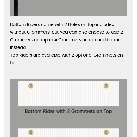
Bottom Riders come with 2 Holes on top included
without Grommets, but you can also choose to add 2
Grommets on top or 4 Grommets on top and bottom
instead.
Top Riders are available with 2 optional Grommets on
top.