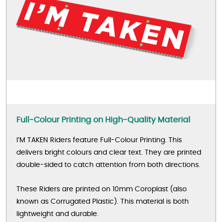
Full-Colour Printing on High-Quality Material
I’M TAKEN Riders feature Full-Colour Printing. This
delivers bright colours and clear text. They are printed
double-sided to catch attention from both directions.
These Riders are printed on 10mm Coroplast (also
known as Corrugated Plastic). This material is both
lightweight and durable.