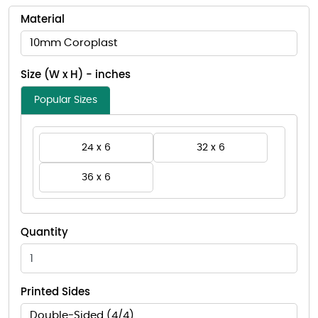
Material
10mm Coroplast
Size (W x H) - inches
Popular Sizes
24 x 6
32 x 6
36 x 6
Quantity
Printed Sides
Double-Sided (4/4)