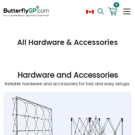
0
All Hardware & Accessories
Hardware and Accessories
Reliable hardware and accessories for fast and easy setups.