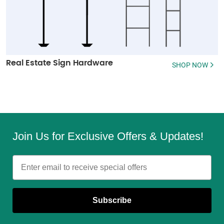
Real Estate Sign Hardware
SHOP NOW
Join Us for Exclusive Offers & Updates!
Email
Subscribe