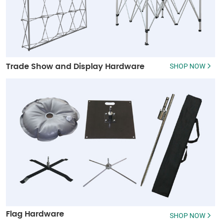
SHOP NOW
Trade Show and Display Hardware
Flag Hardware
SHOP NOW