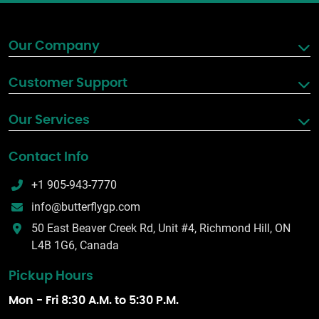
Our Company
Customer Support
Our Services
Contact Info
+1 905-943-7770
info@butterflygp.com
50 East Beaver Creek Rd, Unit #4, Richmond Hill, ON
L4B 1G6, Canada
Pickup Hours
Mon - Fri 8:30 A.M. to 5:30 P.M.