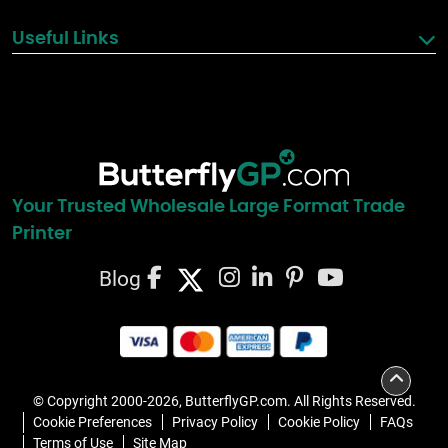
Useful Links
Your Trusted Wholesale Large Format Trade
Printer
Blog
© Copyright 2000-2026, ButterflyGP.com. All Rights Reserved.
Cookie Preferences
Privacy Policy
Cookie Policy
FAQs
Terms of Use
Site Map