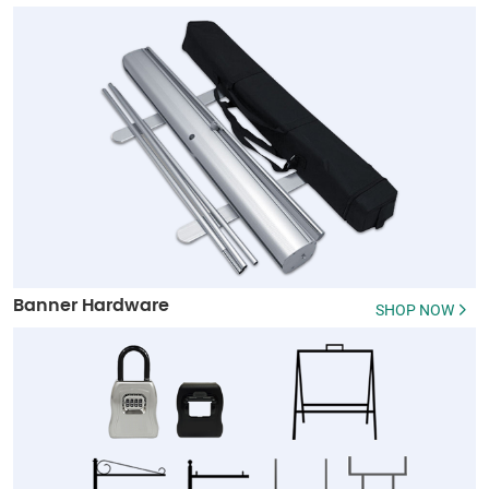
Banner Hardware
SHOP NOW