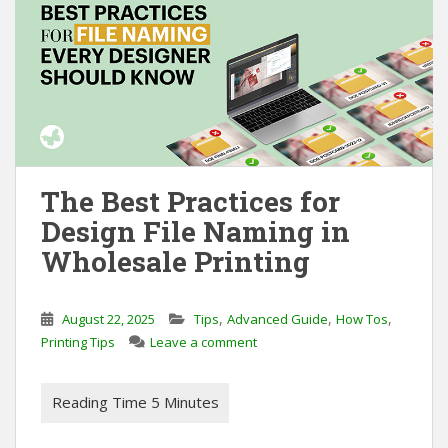
The Best Practices for
Design File Naming in
Wholesale Printing
,
,
,
August 22, 2025
Tips
Advanced Guide
How Tos
Printing Tips
Leave a comment