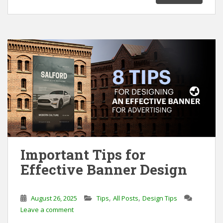
l
b
e
e
o
d
o
I
k
n
Important Tips for
Effective Banner Design
,
,
August 26, 2025
Tips
All Posts
Design Tips
Leave a comment