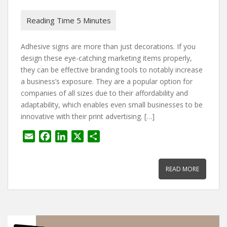
Adhesive signs are more than just decorations. If you
design these eye-catching marketing items properly,
they can be effective branding tools to notably increase
a business’s exposure. They are a popular option for
companies of all sizes due to their affordability and
adaptability, which enables even small businesses to be
innovative with their print advertising. […]
E
F
L
X
S
m
a
i
h
a
c
n
a
READ MORE
i
e
k
r
l
b
e
e
o
d
o
I
k
n