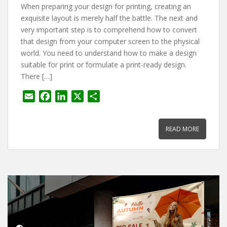
When preparing your design for printing, creating an
exquisite layout is merely half the battle. The next and
very important step is to comprehend how to convert
that design from your computer screen to the physical
world. You need to understand how to make a design
suitable for print or formulate a print-ready design.
There […]
E
F
L
X
S
m
a
i
h
a
c
n
a
READ MORE
i
e
k
r
l
b
e
e
o
d
o
I
k
n