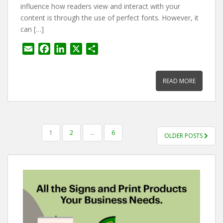
influence how readers view and interact with your
content is through the use of perfect fonts. However, it
can […]
E
F
L
X
S
m
a
i
h
a
c
n
a
READ MORE
i
e
k
r
l
b
e
e
o
d
o
I
POSTS
k
n
1
2
…
6
OLDER POSTS
PAGINATION