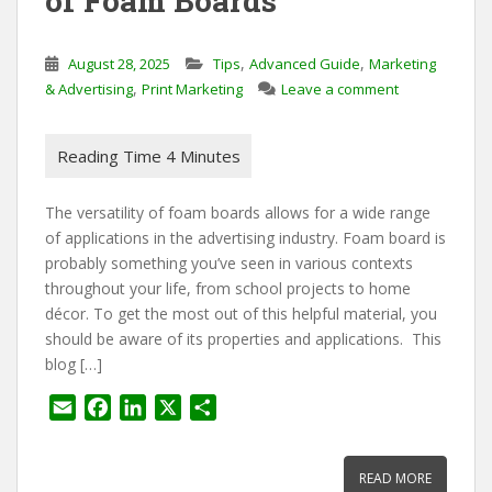
of Foam Boards
,
,
August 28, 2025
Tips
Advanced Guide
Marketing
,
& Advertising
Print Marketing
Leave a comment
The versatility of foam boards allows for a wide range
of applications in the advertising industry. Foam board is
probably something you’ve seen in various contexts
throughout your life, from school projects to home
décor. To get the most out of this helpful material, you
should be aware of its properties and applications. This
blog […]
E
F
L
X
S
m
a
i
h
a
c
n
a
READ MORE
i
e
k
r