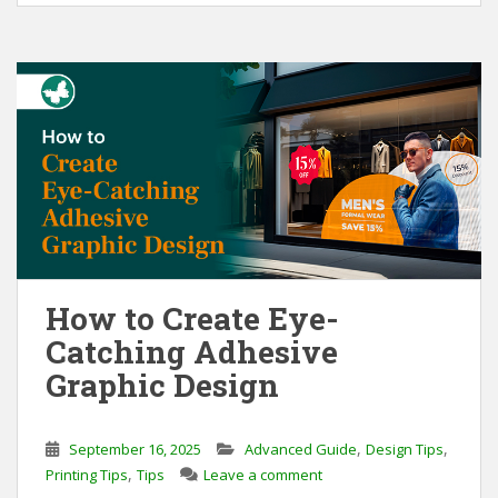
o
d
o
I
k
n
How to Create Eye-
Catching Adhesive
Graphic Design
,
,
September 16, 2025
Advanced Guide
Design Tips
,
Printing Tips
Tips
Leave a comment