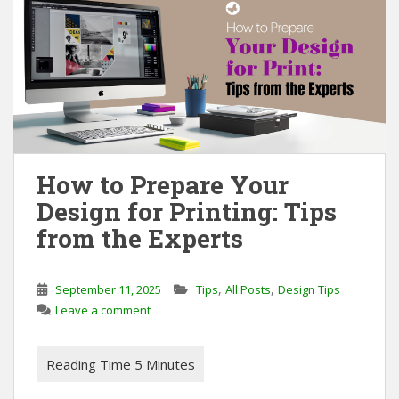
How to Prepare Your
Design for Printing: Tips
from the Experts
,
,
September 11, 2025
Tips
All Posts
Design Tips
Leave a comment