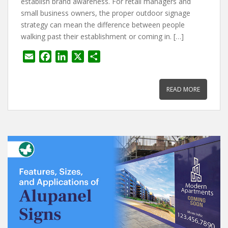
establish brand awareness. For retail managers and
small business owners, the proper outdoor signage
strategy can mean the difference between people
walking past their establishment or coming in. […]
E
F
L
X
S
m
a
i
h
a
c
n
a
READ MORE
i
e
k
r
l
b
e
e
o
d
o
I
k
n