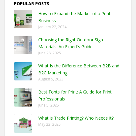
POPULAR POSTS
How to Expand the Market of a Print
Business
January 22, 2024
Choosing the Right Outdoor Sign
Materials: An Expert’s Guide
June 28, 2025
What Is the Difference Between B2B and
B2C Marketing
August 5, 2023
Best Fonts for Print: A Guide for Print
Professionals
June 5, 2025
What is Trade Printing? Who Needs It?
May 22, 2025