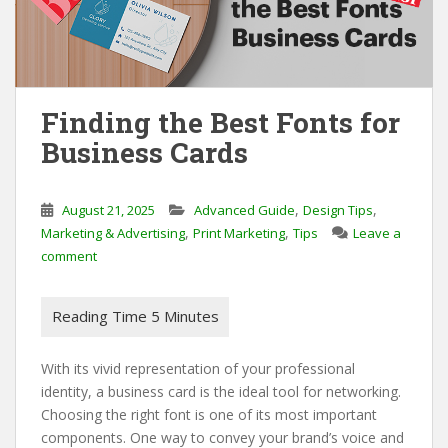
Finding the Best Fonts for
Business Cards
,
,
August 21, 2025
Advanced Guide
Design Tips
,
,
Marketing & Advertising
Print Marketing
Tips
Leave a
comment
With its vivid representation of your professional
identity, a business card is the ideal tool for networking.
Choosing the right font is one of its most important
components. One way to convey your brand’s voice and