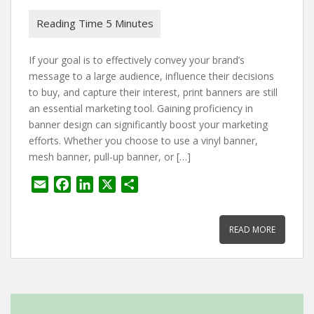
If your goal is to effectively convey your brand’s
message to a large audience, influence their decisions
to buy, and capture their interest, print banners are still
an essential marketing tool. Gaining proficiency in
banner design can significantly boost your marketing
efforts. Whether you choose to use a vinyl banner,
mesh banner, pull-up banner, or […]
E
F
L
X
S
m
a
i
h
a
c
n
a
READ MORE
i
e
k
r
l
b
e
e
o
d
o
I
k
n