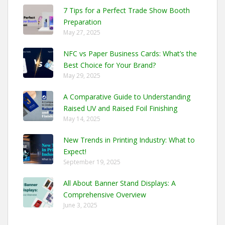
7 Tips for a Perfect Trade Show Booth
Preparation
May 27, 2025
NFC vs Paper Business Cards: What’s the
Best Choice for Your Brand?
May 29, 2025
A Comparative Guide to Understanding
Raised UV and Raised Foil Finishing
May 14, 2025
New Trends in Printing Industry: What to
Expect!
September 19, 2025
All About Banner Stand Displays: A
Comprehensive Overview
June 3, 2025