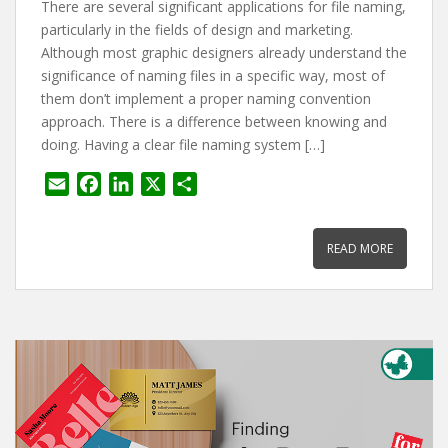
There are several significant applications for file naming,
particularly in the fields of design and marketing.
Although most graphic designers already understand the
significance of naming files in a specific way, most of
them don’t implement a proper naming convention
approach. There is a difference between knowing and
doing. Having a clear file naming system […]
E
F
L
X
S
m
a
i
h
a
c
n
a
READ MORE
i
e
k
r
l
b
e
e
o
d
o
I
k
n