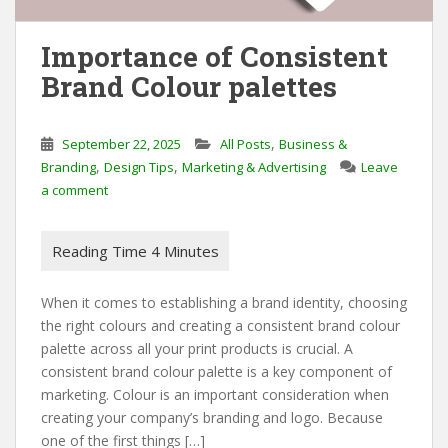
Importance of Consistent
Brand Colour palettes
,
September 22, 2025
All Posts
Business &
,
,
Branding
Design Tips
Marketing & Advertising
Leave
a comment
When it comes to establishing a brand identity, choosing
the right colours and creating a consistent brand colour
palette across all your print products is crucial. A
consistent brand colour palette is a key component of
marketing. Colour is an important consideration when
creating your company’s branding and logo. Because
one of the first things […]