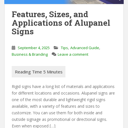
Features, Sizes, and
Applications of Alupanel
Signs
,
,
September 4, 2025
Tips
Advanced Guide
Business & Branding
Leave a comment
Rigid signs have a long list of materials and applications
for different locations and occasions. Alupanel signs are
one of the most durable and lightweight rigid signs
available, with a variety of features and sizes to
customize. You can use them for both inside and
outside signage as promotional or directional signs.
Even when exposed […]