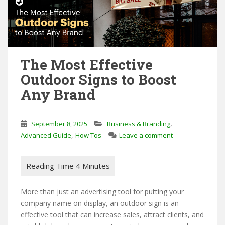
The Most Effective
Outdoor Signs to Boost
Any Brand
,
September 8, 2025
Business & Branding
,
Advanced Guide
How Tos
Leave a comment
More than just an advertising tool for putting your
company name on display, an outdoor sign is an
effective tool that can increase sales, attract clients, and