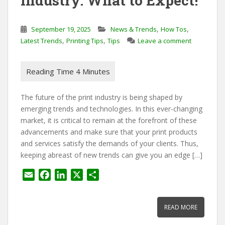
Industry: What to Expect!
,
,
September 19, 2025
News & Trends
How Tos
,
,
Latest Trends
Printing Tips
Tips
Leave a comment
The future of the print industry is being shaped by
emerging trends and technologies. In this ever-changing
market, it is critical to remain at the forefront of these
advancements and make sure that your print products
and services satisfy the demands of your clients. Thus,
keeping abreast of new trends can give you an edge […]
E
F
L
X
S
m
a
i
h
a
c
n
a
READ MORE
i
e
k
r
l
b
e
e