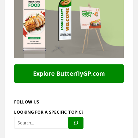
Explore ButterflyGP.com
FOLLOW US
LOOKING FOR A SPECIFIC TOPIC?