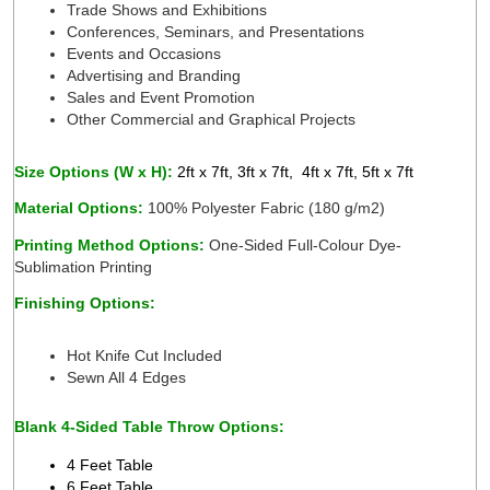
Trade Shows and Exhibitions
Conferences, Seminars, and Presentations 
Events and Occasions 
Advertising and Branding 
Sales and Event Promotion
Other Commercial and Graphical Projects 
Size Options (W x H): 
2ft x 7ft, 3ft x 7ft,  4ft x 7ft, 5ft x 7ft 
Material Options: 
100% Polyester Fabric (180 g/m2) 
Printing Method Options: 
One-Sided Full-Colour Dye-
Sublimation Printing 
Finishing Options:
 
Hot Knife Cut Included 
Sewn All 4 Edges 
Blank 4-Sided Table Throw Options:
4 Feet Table 
6 Feet Table 