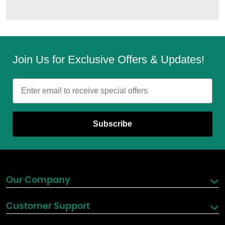
Join Us for Exclusive Offers & Updates!
Email
Subscribe
Our Company
Customer Support