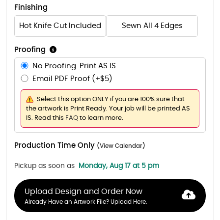
Finishing
Hot Knife Cut Included
Sewn All 4 Edges
Proofing
No Proofing. Print AS IS
Email PDF Proof (+$5)
Select this option ONLY if you are 100% sure that
the artwork is Print Ready. Your job will be printed AS
IS. Read this
FAQ
to learn more.
Production Time Only
(
View Calendar
)
Pickup as soon as
Monday, Aug 17 at 5 pm
Upload Design and Order Now
Already Have an Artwork File? Upload Here.