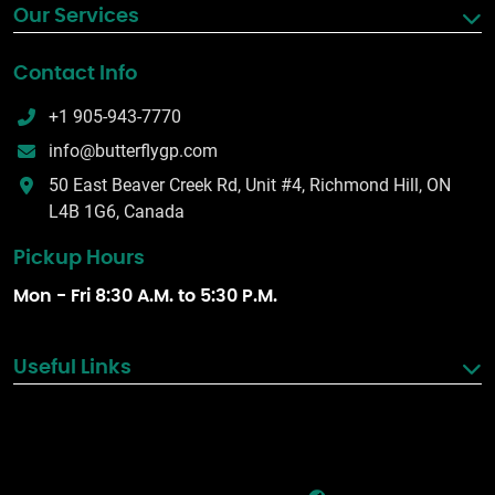
Our Services
Contact Info
+1 905-943-7770
info@butterflygp.com
50 East Beaver Creek Rd, Unit #4, Richmond Hill, ON
L4B 1G6, Canada
Pickup Hours
Mon - Fri 8:30 A.M. to 5:30 P.M.
Useful Links