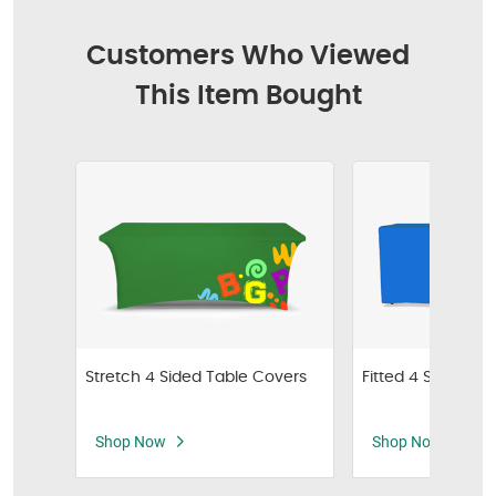
Customers Who Viewed
This Item Bought
Stretch 4 Sided Table Covers
Fitted 4 Sided Ta
Shop Now
Shop Now