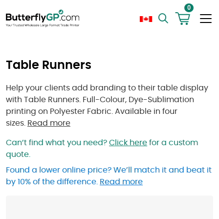
0
Table Runners
Help your clients add branding to their table display
with Table Runners. Full-Colour, Dye-Sublimation
printing on Polyester Fabric. Available in four
sizes.
Read more
Can’t find what you need?
Click here
for a custom
quote.
Found a lower online price? We’ll match it and beat it
by 10% of the difference.
Read more