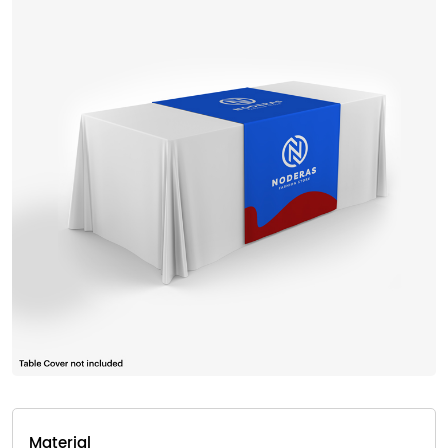
Material