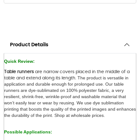
Product Details
Quick Review:
Table runners
are narrow covers placed in the middle of a
The product is versatile in 
table and extend along its length.
application and durable enough for prolonged use. Our table 
runners are dye-sublimated on 100% polyester fabric, a very 
resilient, shrink-free, wrinkle-proof and washable material that 
won’t easily tear or wear by reusing. We use dye sublimation 
printing that boosts the quality of the printed images and enhances 
the durability of the print. Shop at wholesale prices.
 
Possible Applications: