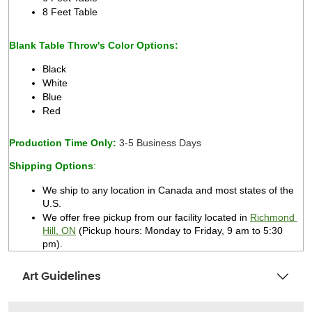
8 Feet Table 
Blank Table Throw's Color Options:
Black 
White 
Blue 
Red 
Production Time Only: 
3-5 Business Days 
Shipping Options
:
We ship to any location in Canada and most states of the 
U.S. 
We offer free pickup from our facility located in 
Richmond 
Hill, ON
 (Pickup hours: Monday to Friday, 9 am to 5:30 
pm).   
Art Guidelines