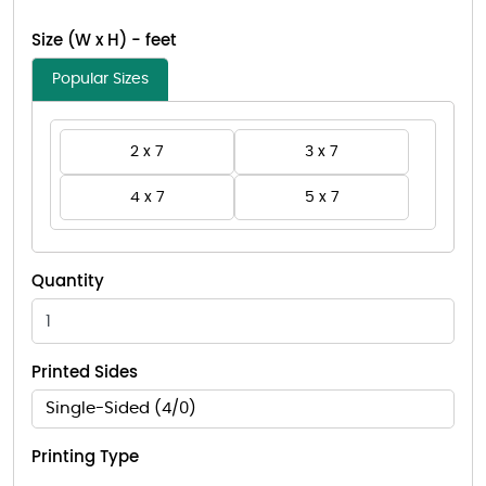
Size (W x H) - feet
Popular Sizes
2 x 7
3 x 7
4 x 7
5 x 7
Quantity
Printed Sides
Single-Sided (4/0)
Printing Type