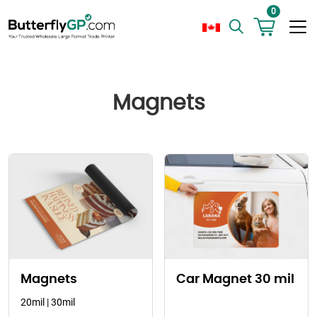
0
Magnets
Magnets
Car Magnet 30 mil
20mil | 30mil