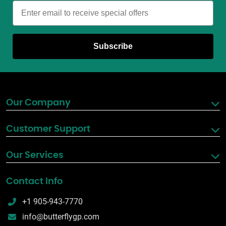
Email
Subscribe
Our Company
Customer Support
Our Services
Contact Info
+1 905-943-7770
info@butterflygp.com