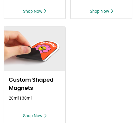
Shop Now
Shop Now
Custom Shaped
Magnets
20mil | 30mil
Shop Now