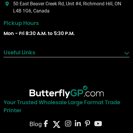
50 East Beaver Creek Rd, Unit #4, Richmond Hill, ON
L4B 1G6, Canada
Pickup Hours
Mon - Fri 8:30 A.M. to 5:30 P.M.
Useful Links
Your Trusted Wholesale Large Format Trade
Printer
Blog