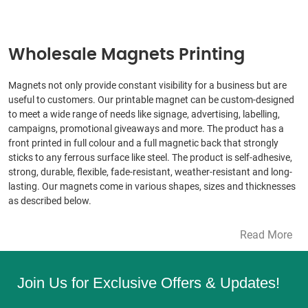
Wholesale Magnets Printing
Magnets not only provide constant visibility for a business but are
useful to customers. Our printable magnet can be custom-designed
to meet a wide range of needs like signage, advertising, labelling,
campaigns, promotional giveaways and more. The product has a
front printed in full colour and a full magnetic back that strongly
sticks to any ferrous surface like steel. The product is self-adhesive,
strong, durable, flexible, fade-resistant, weather-resistant and long-
lasting. Our magnets come in various shapes, sizes and thicknesses
as described below.
Read More
Join Us for Exclusive Offers & Updates!